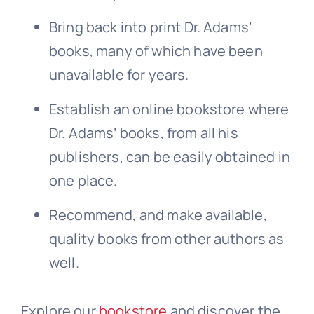
Bring back into print Dr. Adams’
books, many of which have been
unavailable for years.
Establish an online bookstore where
Dr. Adams’ books, from all his
publishers, can be easily obtained in
one place.
Recommend, and make available,
quality books from other authors as
well.
Explore our
bookstore
and discover the