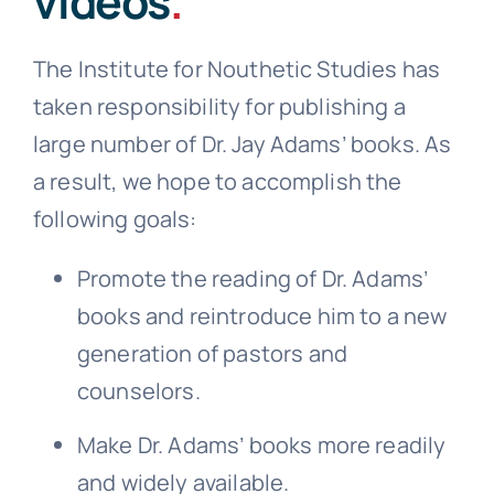
videos
.
The Institute for Nouthetic Studies has
taken responsibility for publishing a
large number of Dr. Jay Adams’ books. As
a result, we hope to accomplish the
following goals:
Promote the reading of Dr. Adams’
books and reintroduce him to a new
generation of pastors and
counselors.
Make Dr. Adams’ books more readily
and widely available.