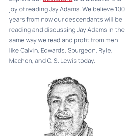
joy of reading Jay Adams. We believe 100
years from now our descendants will be
reading and discussing Jay Adams in the
same way we read and profit from men
like Calvin, Edwards, Spurgeon, Ryle,
Machen, and C. S. Lewis today.