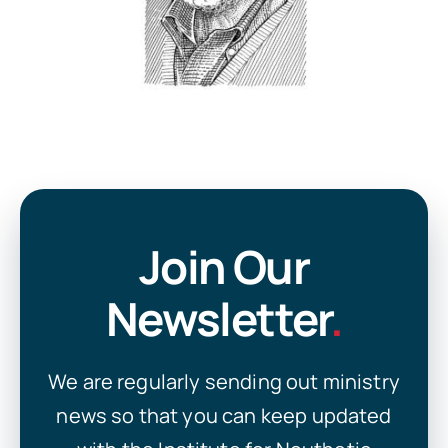
Join Our
Newsletter
.
We are regularly sending out ministry
news so that you can keep updated