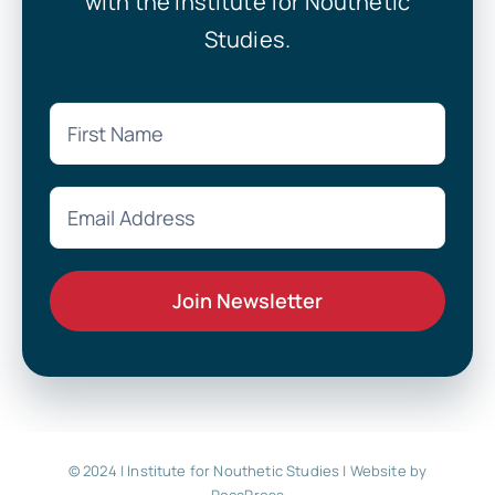
with the Institute for Nouthetic
Studies.
© 2024 | Institute for Nouthetic Studies |
Website by
RocaPress