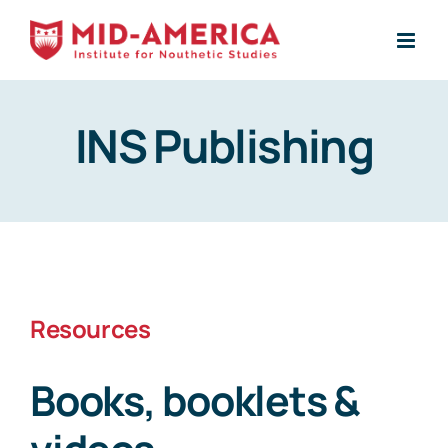
Skip
to
content
INS Publishing
Resources
Books, booklets &