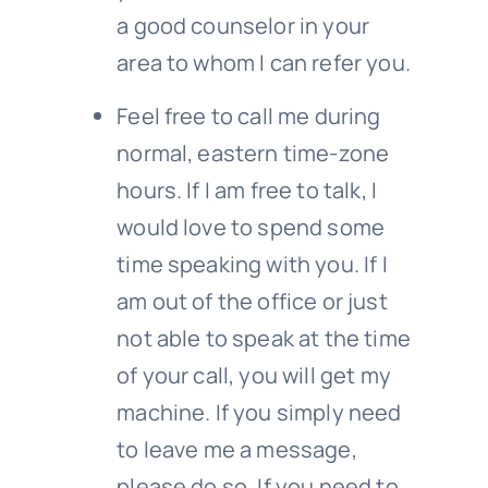
a good counselor in your
area to whom I can refer you.
Feel free to call me during
normal, eastern time-zone
hours. If I am free to talk, I
would love to spend some
time speaking with you. If I
am out of the office or just
not able to speak at the time
of your call, you will get my
machine. If you simply need
to leave me a message,
please do so. If you need to