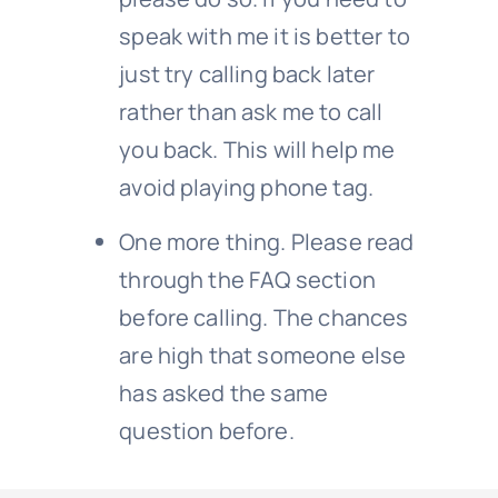
speak with me it is better to
just try calling back later
rather than ask me to call
you back. This will help me
avoid playing phone tag.
One more thing. Please read
through the FAQ section
before calling. The chances
are high that someone else
has asked the same
question before.