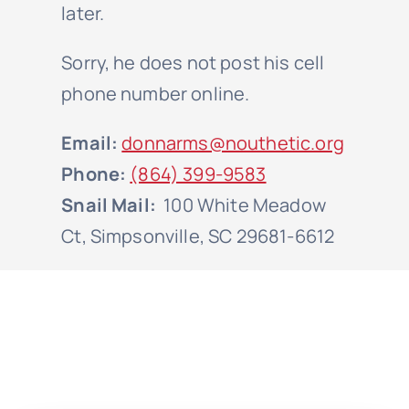
later.
Sorry, he does not post his cell
phone number online.
Email:
donnarms@nouthetic.org
Phone:
(864) 399-9583
Snail Mail:
100 White Meadow
Ct, Simpsonville, SC 29681-6612