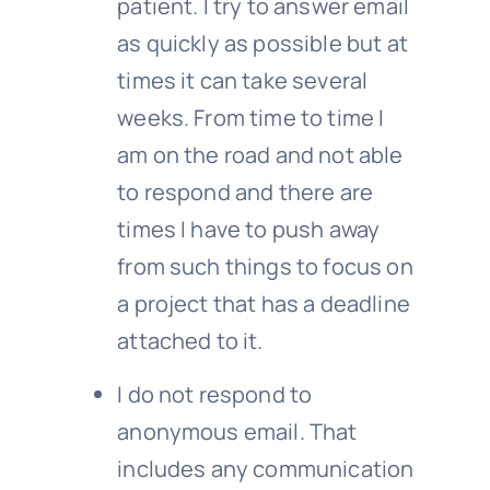
patient. I try to answer email
as quickly as possible but at
times it can take several
weeks. From time to time I
am on the road and not able
to respond and there are
times I have to push away
from such things to focus on
a project that has a deadline
attached to it.
I do not respond to
anonymous email. That
includes any communication