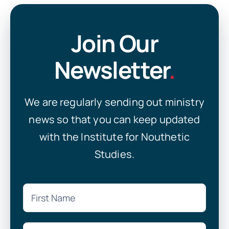
Join Our
Newsletter
.
We are regularly sending out ministry
news so that you can keep updated
with the Institute for Nouthetic
Studies.