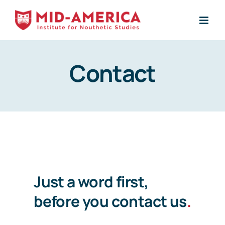
Skip
to
content
Contact
Just a word first,
before you contact us
.