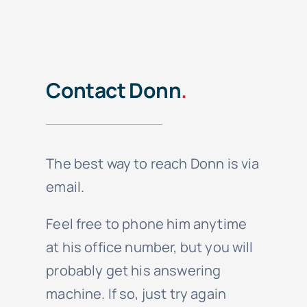
Contact Donn
.
The best way to reach Donn is via
email.
Feel free to phone him anytime
at his office number, but you will
probably get his answering
machine. If so, just try again