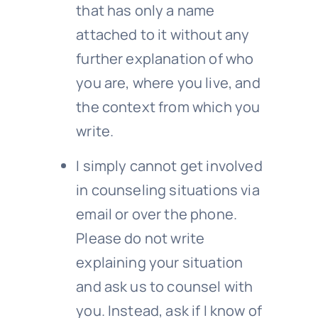
that has only a name
attached to it without any
further explanation of who
you are, where you live, and
the context from which you
write.
I simply cannot get involved
in counseling situations via
email or over the phone.
Please do not write
explaining your situation
and ask us to counsel with
you. Instead, ask if I know of