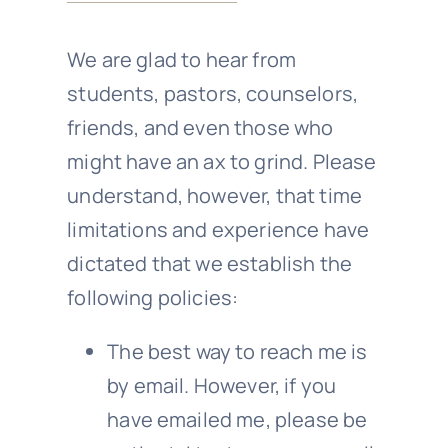
We are glad to hear from
students, pastors, counselors,
friends, and even those who
might have an ax to grind. Please
understand, however, that time
limitations and experience have
dictated that we establish the
following policies:
The best way to reach me is
by email. However, if you
have emailed me, please be