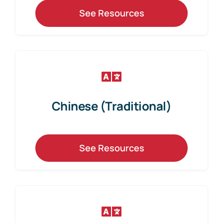
See Resources
Chinese (Traditional)
See Resources