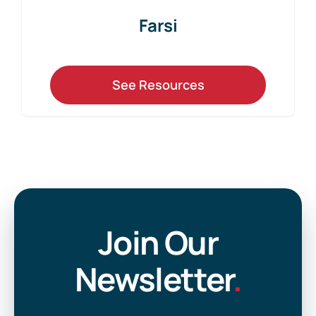
Farsi
See Resources
Join Our
Newsletter
.