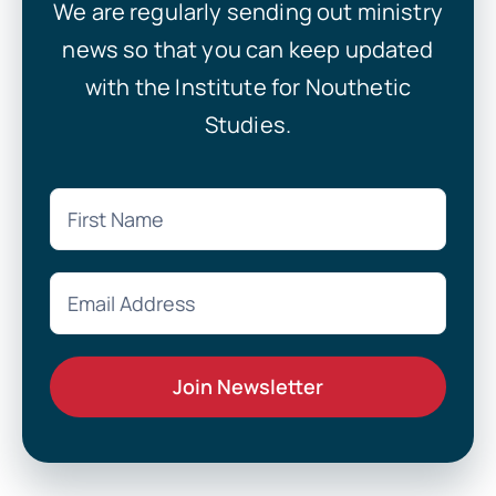
We are regularly sending out ministry
news so that you can keep updated
with the Institute for Nouthetic
Studies.