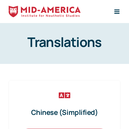
Skip
to
content
Translations
Chinese (Simplified)