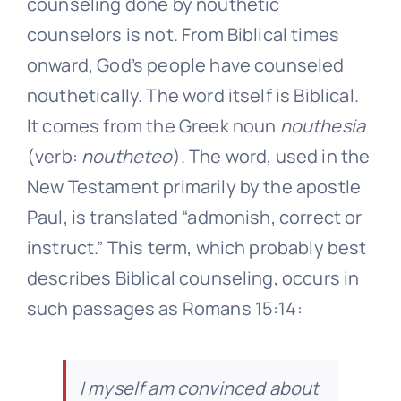
counseling done by nouthetic
counselors is not. From Biblical times
onward, God’s people have counseled
nouthetically. The word itself is Biblical.
It comes from the Greek noun
nouthesia
(verb:
noutheteo
). The word, used in the
New Testament primarily by the apostle
Paul, is translated “admonish, correct or
instruct.” This term, which probably best
describes Biblical counseling, occurs in
such passages as Romans 15:14:
I myself am convinced about