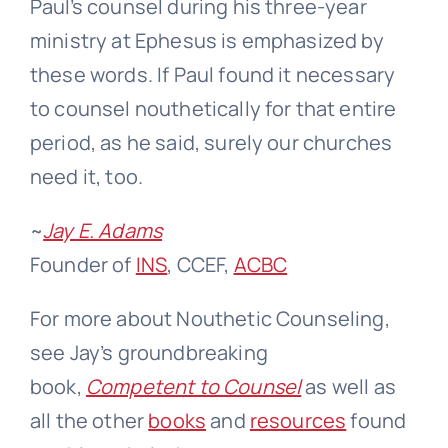
Paul’s counsel during his three-year
ministry at Ephesus is emphasized by
these words. If Paul found it necessary
to counsel nouthetically for that entire
period, as he said, surely our churches
need it, too.
~
Jay E. Adams
Founder of
INS
, CCEF,
ACBC
For more about Nouthetic Counseling,
see Jay’s groundbreaking
book,
Competent to Counsel
as well as
all the other
books
and
resources
found