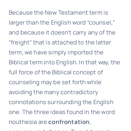
Because the New Testament term is
larger than the English word “counsel,”
and because it doesn’t carry any of the
“freight” that is attached to the latter
term, we have simply imported the
Biblical term into English. In that way, the
full force of the Biblical concept of
counseling may be set forth while
avoiding the many contradictory
connotations surrounding the English
one. The three ideas found in the word
nouthesia are
confrontation
,