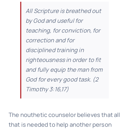
All Scripture is breathed out
by God and useful for
teaching, for conviction, for
correction and for
disciplined training in
righteousness in order to fit
and fully equip the man from
God for every good task
. (2
Timothy 3:16,17)
The nouthetic counselor believes that all
that is needed to help another person