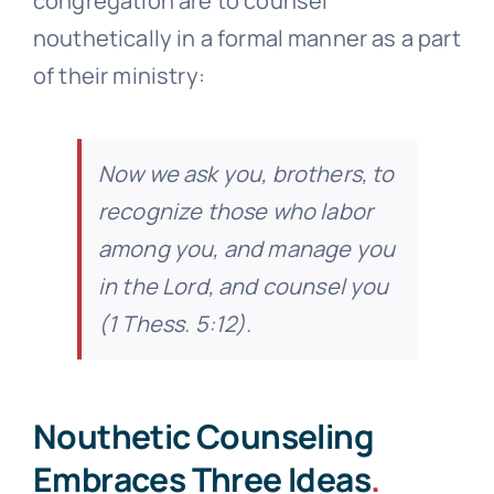
congregation are to counsel
nouthetically in a formal manner as a part
of their ministry:
Now we ask you, brothers, to
recognize those who labor
among you, and manage you
in the Lord, and counsel you
(1 Thess. 5:12).
Nouthetic Counseling
Embraces Three Ideas
.