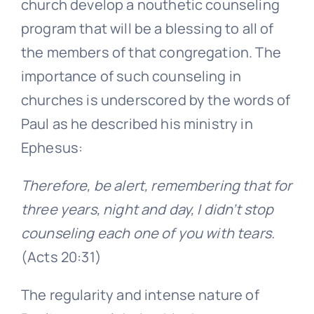
church develop a nouthetic counseling
program that will be a blessing to all of
the members of that congregation. The
importance of such counseling in
churches is underscored by the words of
Paul as he described his ministry in
Ephesus:
Therefore, be alert, remembering that for
three years, night and day, I didn’t stop
counseling each one of you with tears.
(Acts 20:31)
The regularity and intense nature of