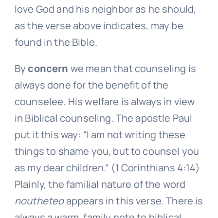
love God and his neighbor as he should,
as the verse above indicates, may be
found in the Bible.
By
concern
we mean that counseling is
always done for the benefit of the
counselee. His welfare is always in view
in Biblical counseling. The apostle Paul
put it this way: “I am not writing these
things to shame you, but to counsel you
as my dear children.” (1 Corinthians 4:14)
Plainly, the familial nature of the word
noutheteo
appears in this verse. There is
always a warm, family note to biblical