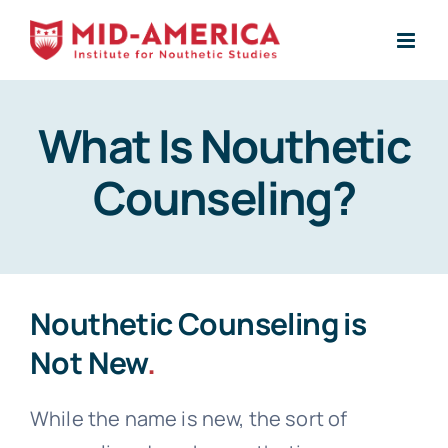
Skip
to
content
What Is Nouthetic
Counseling?
Nouthetic Counseling is
Not New
.
While the name is new, the sort of