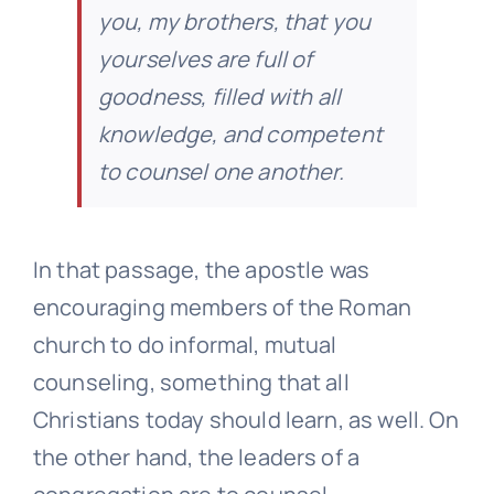
you, my brothers, that you
yourselves are full of
goodness, filled with all
knowledge, and competent
to counsel one another.
In that passage, the apostle was
encouraging members of the Roman
church to do informal, mutual
counseling, something that all
Christians today should learn, as well. On
the other hand, the leaders of a