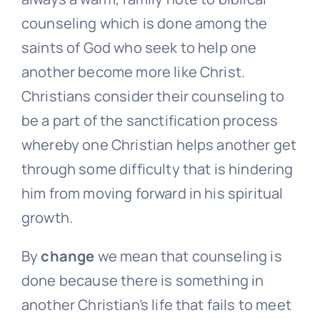
counseling which is done among the
saints of God who seek to help one
another become more like Christ.
Christians consider their counseling to
be a part of the sanctification process
whereby one Christian helps another get
through some difficulty that is hindering
him from moving forward in his spiritual
growth.
By
change
we mean that counseling is
done because there is something in
another Christian’s life that fails to meet