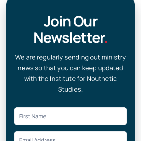
Join Our
Newsletter
.
We are regularly sending out ministry
news so that you can keep updated
with the Institute for Nouthetic
Studies.