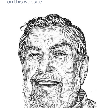
on this website!