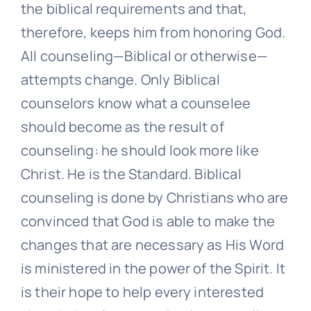
the biblical requirements and that,
therefore, keeps him from honoring God.
All counseling—Biblical or otherwise—
attempts change. Only Biblical
counselors know what a counselee
should become as the result of
counseling: he should look more like
Christ. He is the Standard. Biblical
counseling is done by Christians who are
convinced that God is able to make the
changes that are necessary as His Word
is ministered in the power of the Spirit. It
is their hope to help every interested