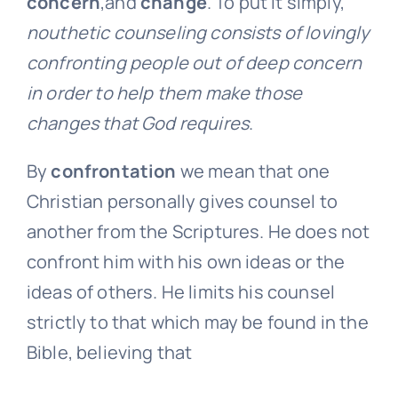
concern
,and
change
. To put it simply,
nouthetic counseling consists of lovingly
confronting people out of deep concern
in order to help them make those
changes that God requires
.
By
confrontation
we mean that one
Christian personally gives counsel to
another from the Scriptures. He does not
confront him with his own ideas or the
ideas of others. He limits his counsel
strictly to that which may be found in the
Bible, believing that