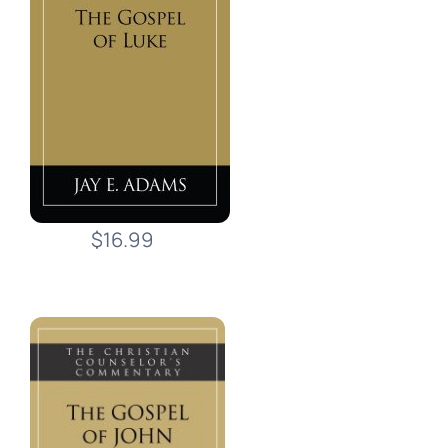
$16.99