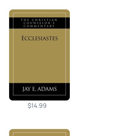
$14.99