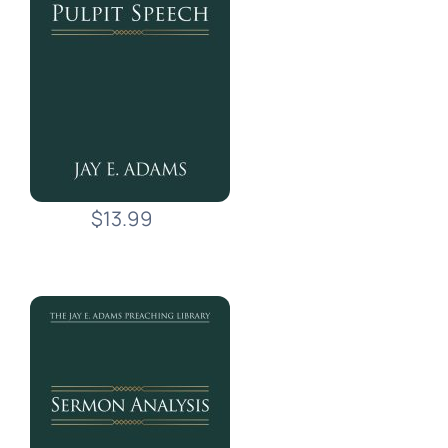
$13.99