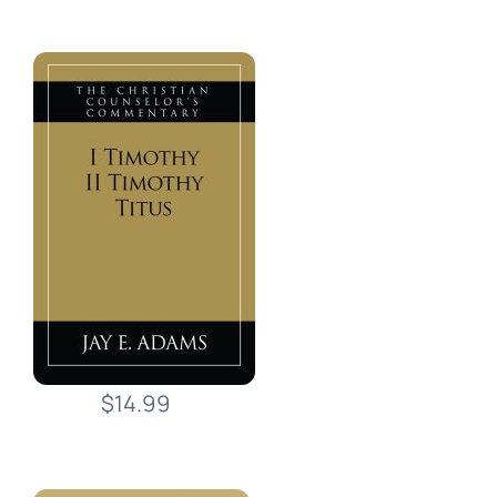
$14.99