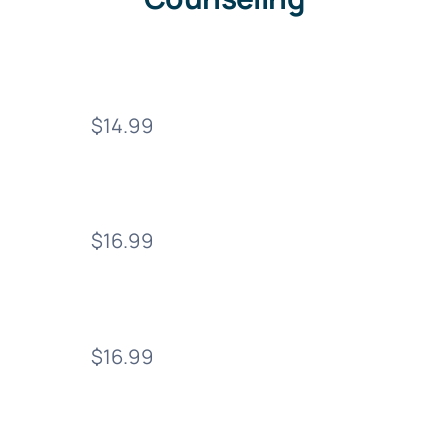
$14.99
$16.99
$16.99