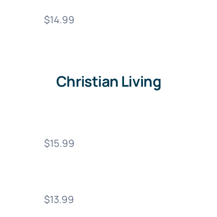
$14.99
Christian Living
$15.99
$13.99