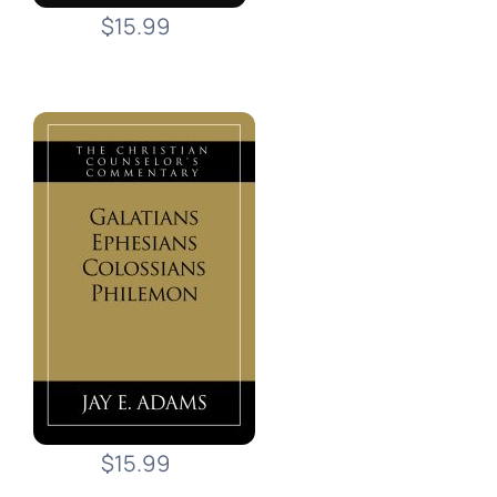
$15.99
$15.99