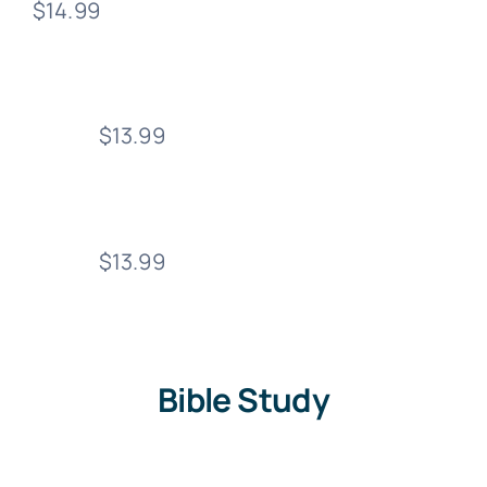
$14.99
$13.99
$13.99
Bible Study