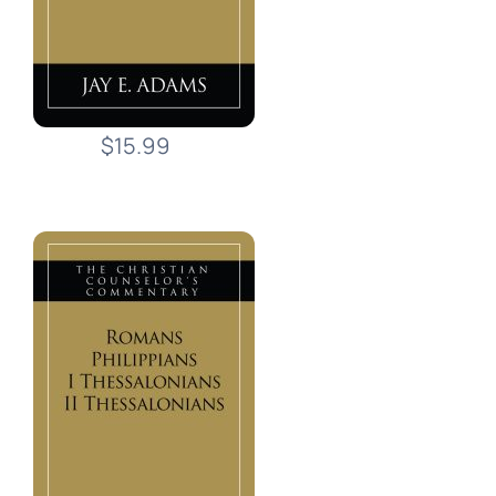
$15.99