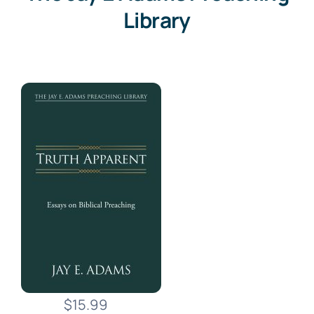
Library
$15.99