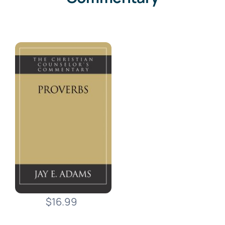
$16.99