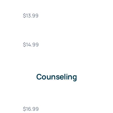
$13.99
$14.99
Counseling
$16.99