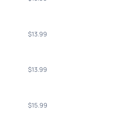
$13.99
$13.99
$15.99