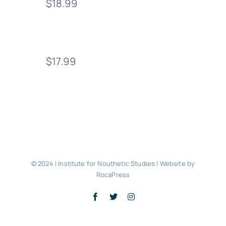
$18.99
$17.99
© 2024 | Institute for Nouthetic Studies |
Website by
RocaPress
Facebook
X
Instagram