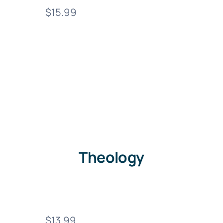
$15.99
Theology
$13.99