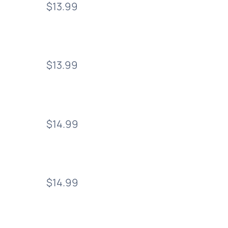
$13.99
$13.99
$14.99
$14.99