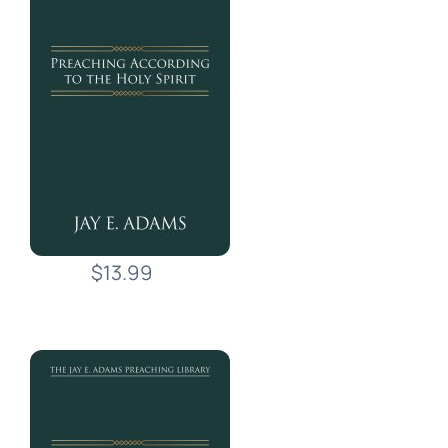
$13.99