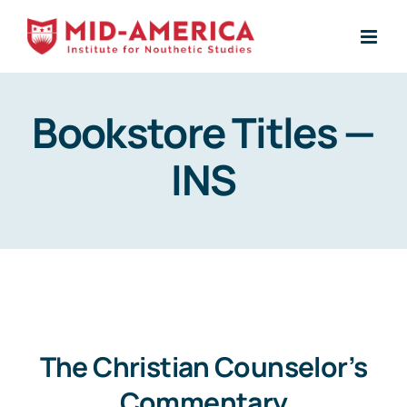
Skip
to
content
Bookstore Titles —
INS
The Christian Counselor’s
Commentary