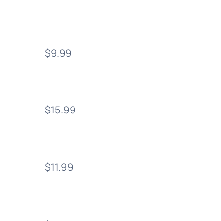
$9.99
$15.99
$11.99