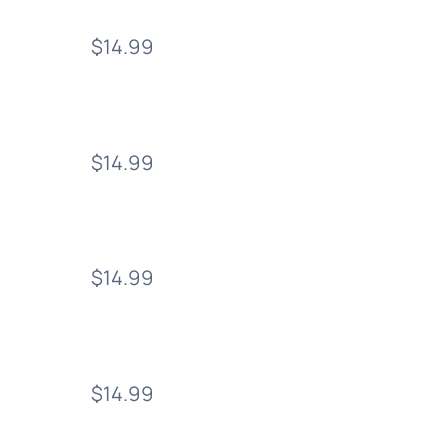
$14.99
$14.99
$14.99
$14.99