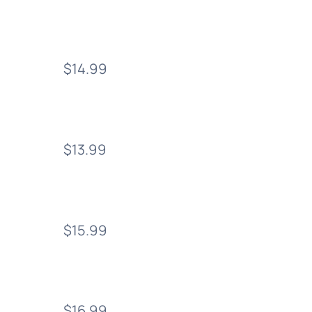
$14.99
$13.99
$15.99
$16.99