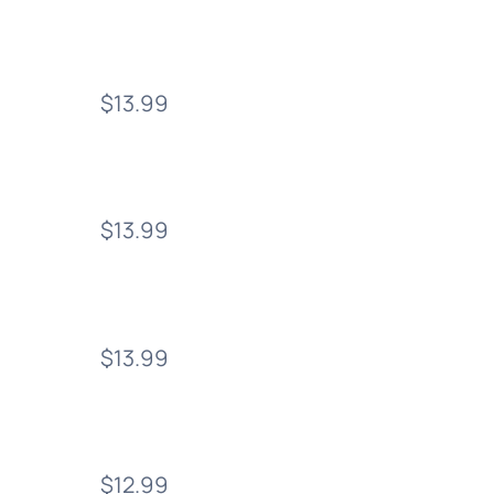
$13.99
$13.99
$13.99
$12.99