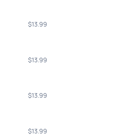
$13.99
$13.99
$13.99
$13.99