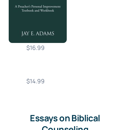
$16.99
$14.99
Essays on Biblical
Counseling