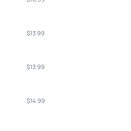
$13.99
$13.99
$14.99