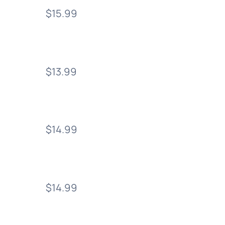
$15.99
$13.99
$14.99
$14.99