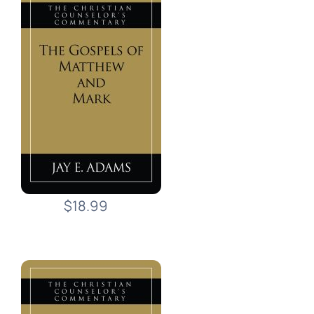
$18.99