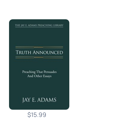
$15.99