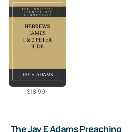
$18.99
The Jay E Adams Preaching