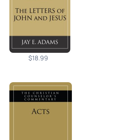
$18.99