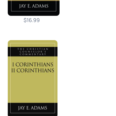
$16.99