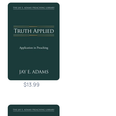
$13.99