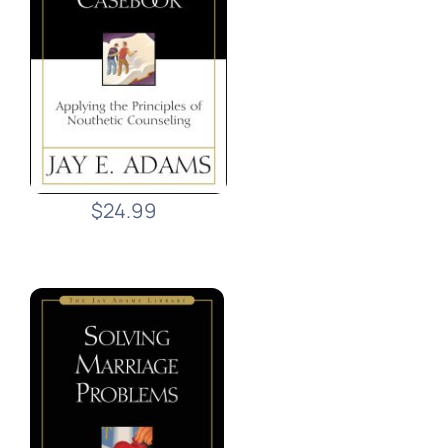
$24.99