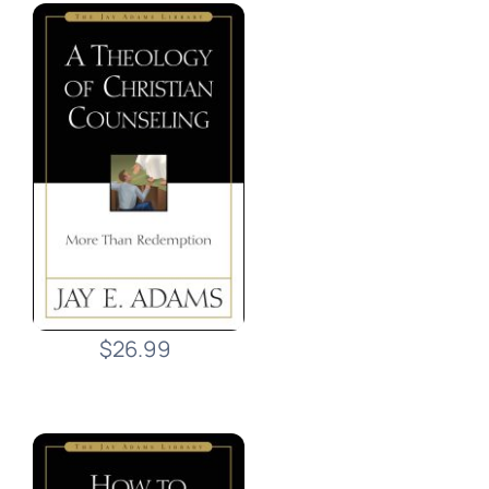
$26.99