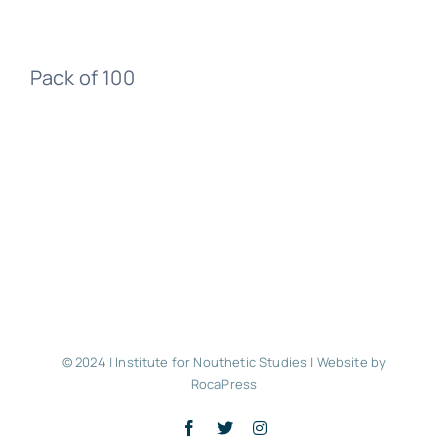
Pack of 100
© 2024 | Institute for Nouthetic Studies |
Website by
RocaPress
Facebook
X
Instagram