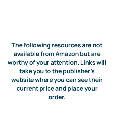
The following resources are not
available from Amazon but are
worthy of your attention. Links will
take you to the publisher’s
website where you can see their
current price and place your
order.