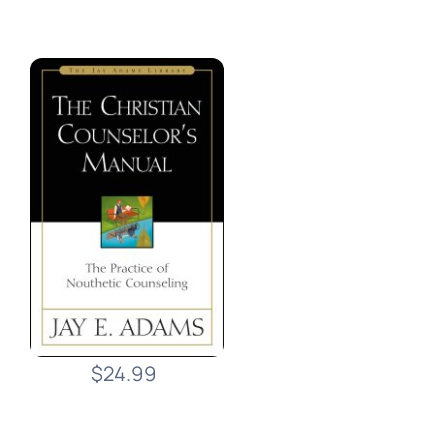
$24.99