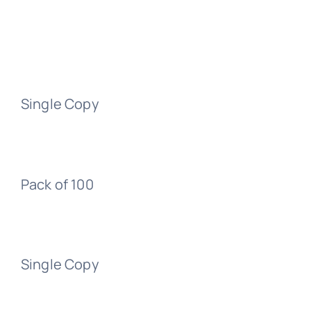
Single Copy
Pack of 100
Single Copy