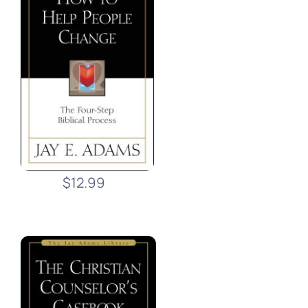
$12.99