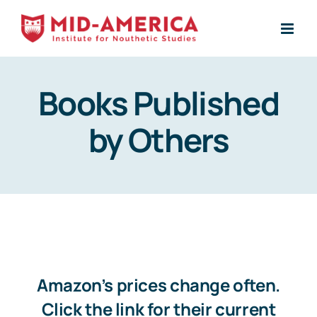
Skip
to
content
Books Published
by Others
Amazon’s prices change often.
Click the link for their current