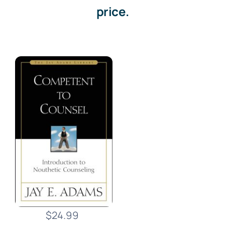
price.
$24.99