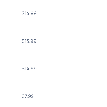
$14.99
$13.99
$14.99
$7.99