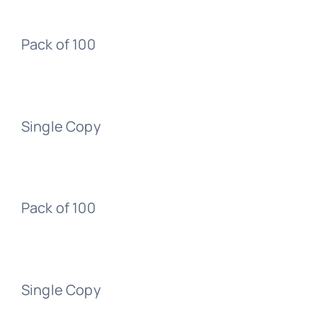
Pack of 100
Single Copy
Pack of 100
Single Copy