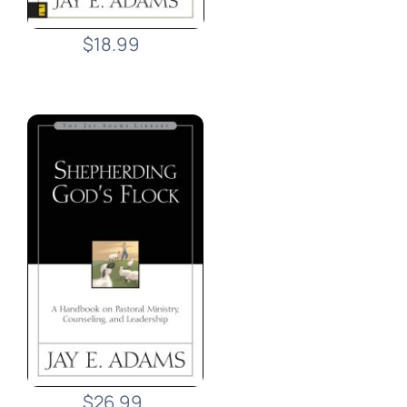
$18.99
$26.99