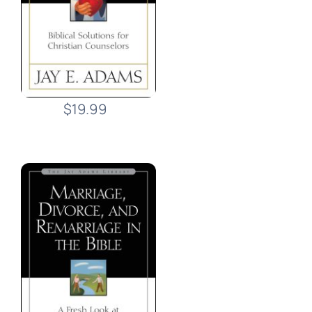
$19.99