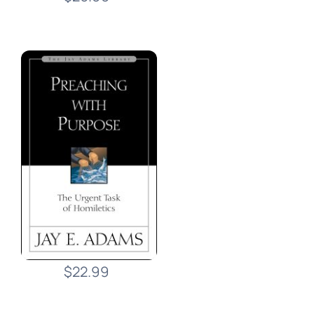
$22.99