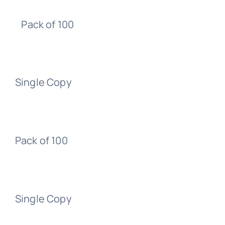
Pack of 100
Single Copy
Pack of 100
Single Copy