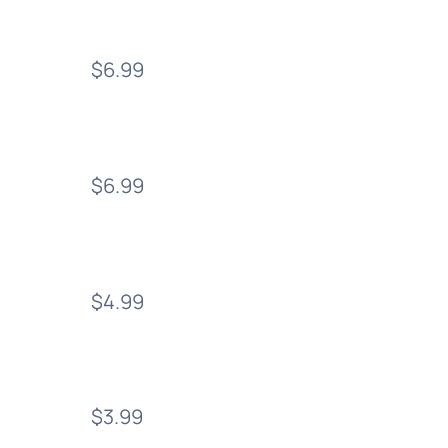
$6.99
$6.99
$4.99
$3.99