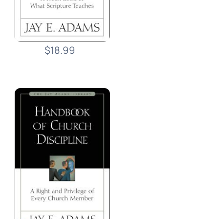
$18.99