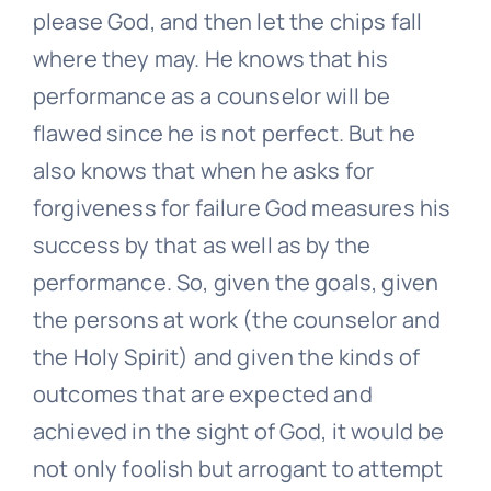
please God, and then let the chips fall
where they may. He knows that his
performance as a counselor will be
flawed since he is not perfect. But he
also knows that when he asks for
forgiveness for failure God measures his
success by that as well as by the
performance. So, given the goals, given
the persons at work (the counselor and
the Holy Spirit) and given the kinds of
outcomes that are expected and
achieved in the sight of God, it would be
not only foolish but arrogant to attempt