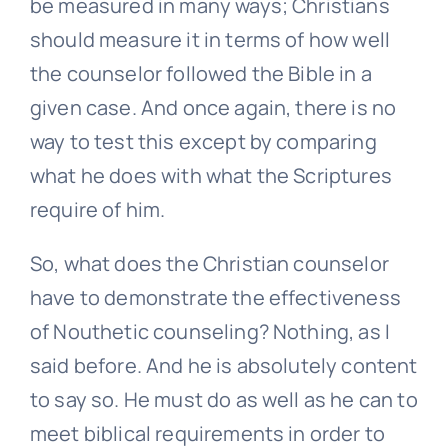
be measured in many ways; Christians
should measure it in terms of how well
the counselor followed the Bible in a
given case. And once again, there is no
way to test this except by comparing
what he does with what the Scriptures
require of him.
So, what does the Christian counselor
have to demonstrate the effectiveness
of Nouthetic counseling? Nothing, as I
said before. And he is absolutely content
to say so. He must do as well as he can to
meet biblical requirements in order to