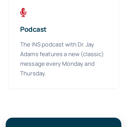
Podcast
The INS podcast with Dr. Jay
Adams features a new (classic)
message every Monday and
Thursday.