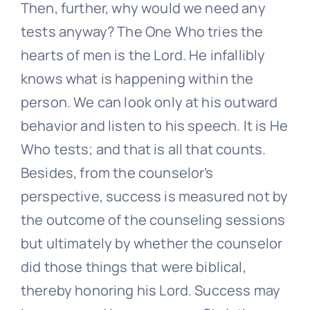
Then, further, why would we need any
tests anyway? The One Who tries the
hearts of men is the Lord. He infallibly
knows what is happening within the
person. We can look only at his outward
behavior and listen to his speech. It is He
Who tests; and that is all that counts.
Besides, from the counselor’s
perspective, success is measured not by
the outcome of the counseling sessions
but ultimately by whether the counselor
did those things that were biblical,
thereby honoring his Lord. Success may