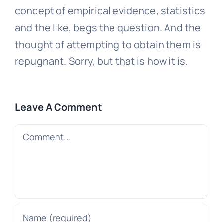
concept of empirical evidence, statistics
and the like, begs the question. And the
thought of attempting to obtain them is
repugnant. Sorry, but that is how it is.
Leave A Comment
Comment