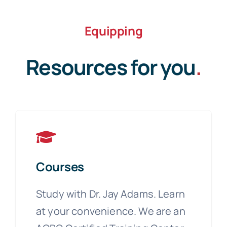
Equipping
Resources for you
.
Courses
Study with Dr. Jay Adams. Learn
at your convenience. We are an