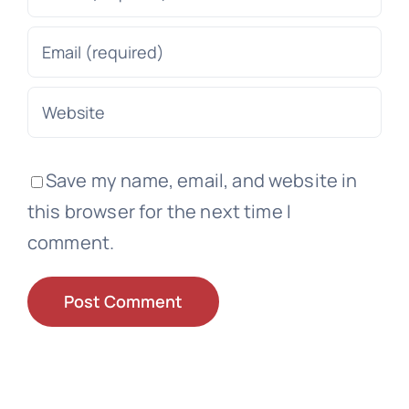
Save my name, email, and website in
this browser for the next time I
comment.