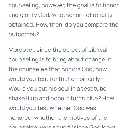
counseling, however, the goal is to honor
and glorify God, whether or not relief is
obtained. How, then, do you compare the
outcomes?
Moreover, since the object of biblical
counseling is to bring about change in
the counselee that honors God, how
would you test for that empirically?
Would you put his soul in a test tube,
shake it up and hope it turns blue? How
would you test whether God was
honored, whether the motives of the
counselee were sound (since God looks