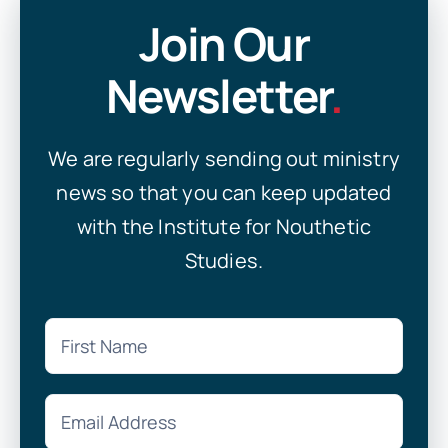
Join Our
Newsletter
.
We are regularly sending out ministry
news so that you can keep updated
with the Institute for Nouthetic
Studies.