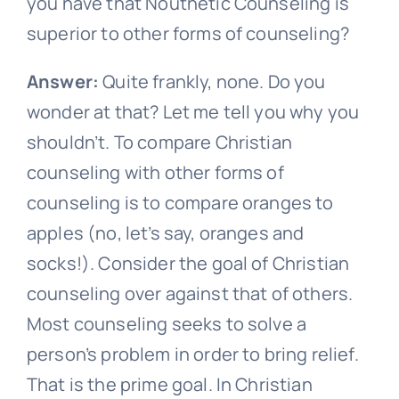
you have that Nouthetic Counseling is
superior to other forms of counseling?
Answer:
Quite frankly, none. Do you
wonder at that? Let me tell you why you
shouldn’t. To compare Christian
counseling with other forms of
counseling is to compare oranges to
apples (no, let’s say, oranges and
socks!). Consider the goal of Christian
counseling over against that of others.
Most counseling seeks to solve a
person’s problem in order to bring relief.
That is the prime goal. In Christian