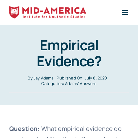
Skip
to
content
Empirical
Evidence?
By
Jay Adams
Published On: July 8, 2020
Categories:
Adams' Answers
Question:
What empirical evidence do