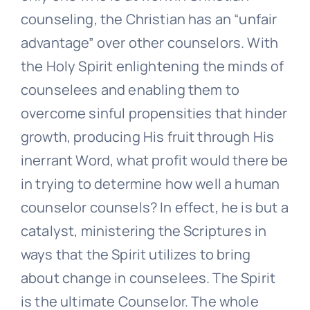
counseling, the Christian has an “unfair
advantage” over other counselors. With
the Holy Spirit enlightening the minds of
counselees and enabling them to
overcome sinful propensities that hinder
growth, producing His fruit through His
inerrant Word, what profit would there be
in trying to determine how well a human
counselor counsels? In effect, he is but a
catalyst, ministering the Scriptures in
ways that the Spirit utilizes to bring
about change in counselees. The Spirit
is the ultimate Counselor. The whole