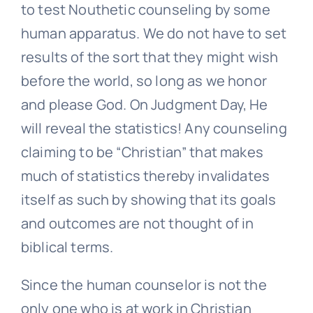
to test Nouthetic counseling by some
human apparatus. We do not have to set
results of the sort that they might wish
before the world, so long as we honor
and please God. On Judgment Day, He
will reveal the statistics! Any counseling
claiming to be “Christian” that makes
much of statistics thereby invalidates
itself as such by showing that its goals
and outcomes are not thought of in
biblical terms.
Since the human counselor is not the
only one who is at work in Christian