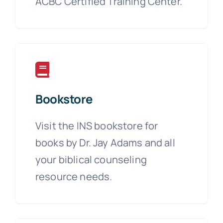
ACBC Certified Training Center.
Bookstore
Visit the INS bookstore for
books by Dr. Jay Adams and all
your biblical counseling
resource needs.