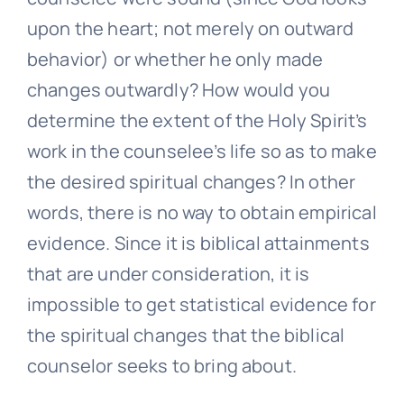
upon the heart; not merely on outward
behavior) or whether he only made
changes outwardly? How would you
determine the extent of the Holy Spirit’s
work in the counselee’s life so as to make
the desired spiritual changes? In other
words, there is no way to obtain empirical
evidence. Since it is biblical attainments
that are under consideration, it is
impossible to get statistical evidence for
the spiritual changes that the biblical
counselor seeks to bring about.