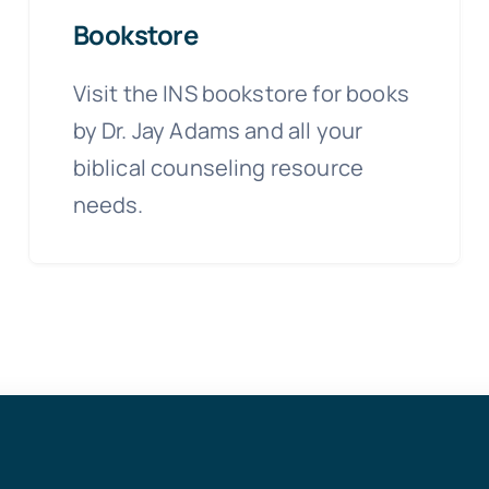
Bookstore
Visit the INS bookstore for books
by Dr. Jay Adams and all your
biblical counseling resource
needs.