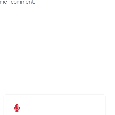
time I comment.