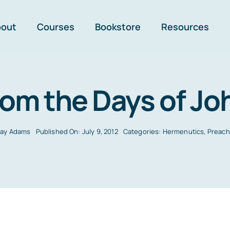
bout
Courses
Bookstore
Resources
rom the Days of Jo
Jay Adams
Published On: July 9, 2012
Categories:
Hermenutics
,
Preach