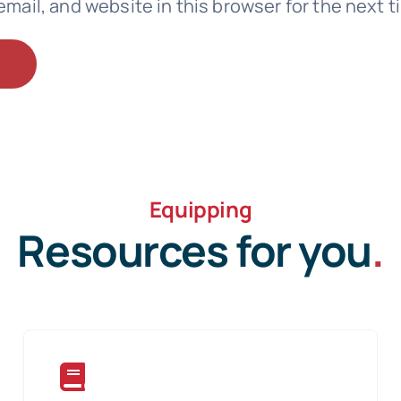
mail, and website in this browser for the next 
Equipping
Resources for you
.