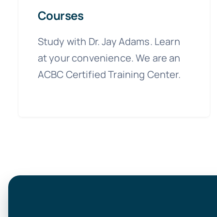
Courses
Study with Dr. Jay Adams. Learn
at your convenience. We are an
ACBC Certified Training Center.