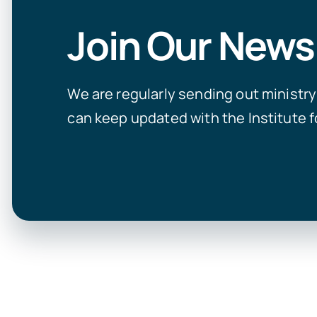
Join Our News
We are regularly sending out ministr
can keep updated with the Institute f