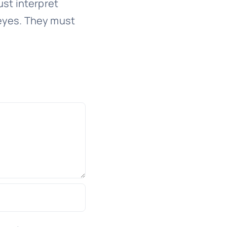
st interpret
eyes. They must