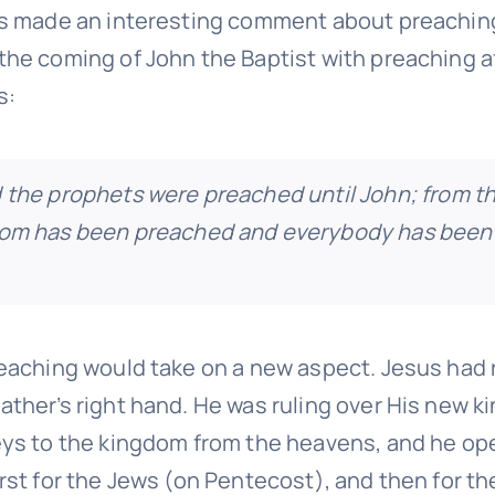
us made an interesting comment about preachin
the coming of John the Baptist with preaching af
s:
 the prophets were preached until John; from th
dom has been preached and everybody has been
reaching would take on a new aspect. Jesus had 
ather’s right hand. He was ruling over His new 
eys to the kingdom from the heavens, and he op
rst for the Jews (on Pentecost), and then for th