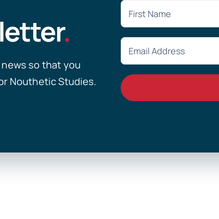
letter
.
y news so that you
or Nouthetic Studies.