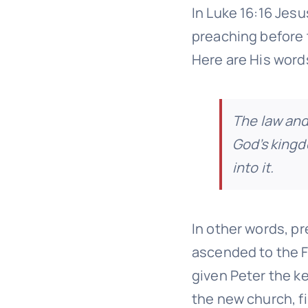
In Luke 16:16 Jes
preaching before 
Here are His word
The law and
God’s king
into it.
In other words, p
ascended to the F
given Peter the k
the new church, fi