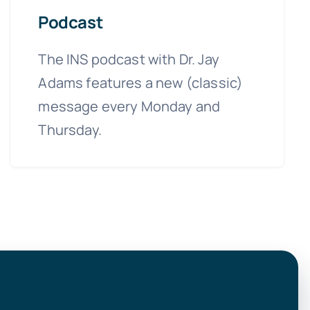
Podcast
The INS podcast with Dr. Jay
Adams features a new (classic)
message every Monday and
Thursday.