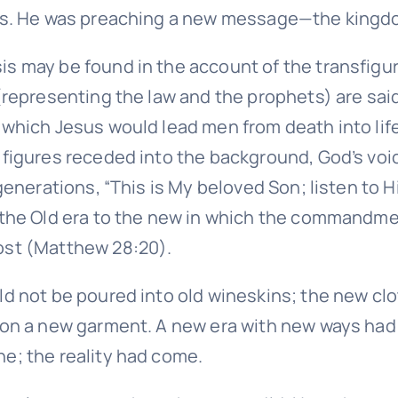
us. He was preaching a new message—the king
 may be found in the account of the transfigur
(representing the law and the prophets) are sai
which Jesus would lead men from death into lif
figures receded into the background, God’s voi
generations, “This is My beloved Son; listen to 
the Old era to the new in which the commandme
st (Matthew 28:20).
d not be poured into old wineskins; the new cl
 on a new garment. A new era with new ways ha
; the reality had come.