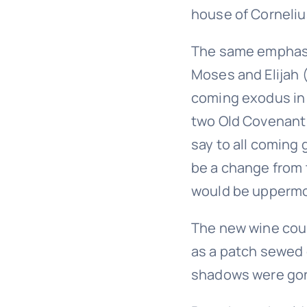
house of Corneli
The same emphasis
Moses and Elijah 
coming exodus in 
two Old Covenant 
say to all coming 
be a change from 
would be uppermo
The new wine coul
as a patch sewed
shadows were gone