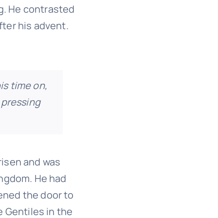
g. He contrasted
ter his advent.
is time on,
 pressing
risen and was
kingdom. He had
ened the door to
e Gentiles in the