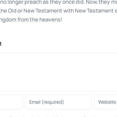
no longer preach as they once did. Now, they mu
 the Old or New Testament with New Testament 
ingdom from the heavens!
t