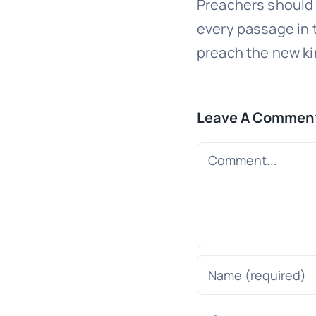
Preachers should 
every passage in
preach the new k
Leave A Commen
Comment