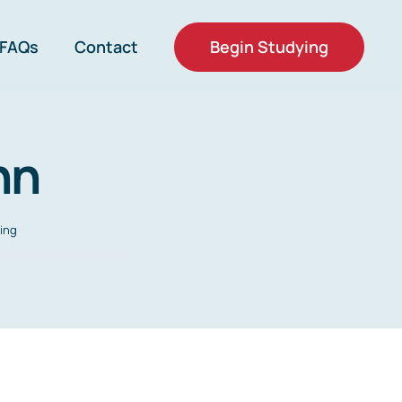
Begin Studying
FAQs
Contact
hn
ing