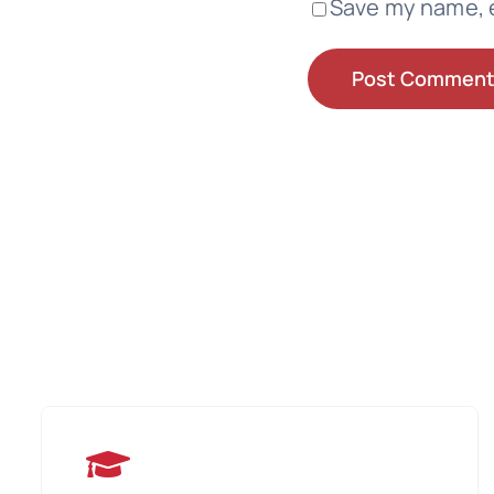
Save my name, e