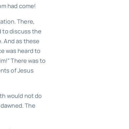
dom had come!
ation. There,
d to discuss the
e. And as these
ce was heard to
Him!” There was to
nts of Jesus
oth would not do
d dawned. The