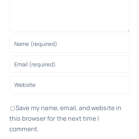
Save my name, email, and website in
this browser for the next time I
comment.