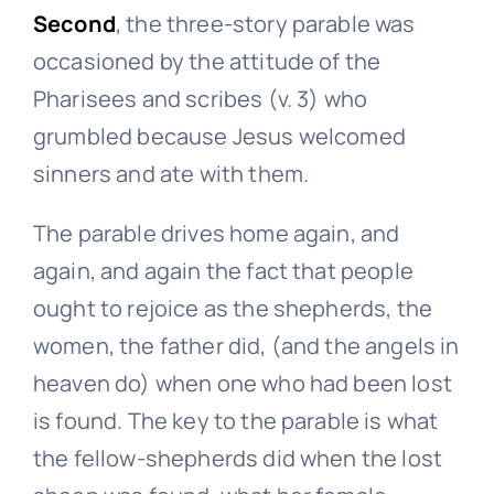
Second
, the three-story parable was
occasioned by the attitude of the
Pharisees and scribes (v. 3) who
grumbled because Jesus welcomed
sinners and ate with them.
The parable drives home again, and
again, and again the fact that people
ought to rejoice as the shepherds, the
women, the father did, (and the angels in
heaven do) when one who had been lost
is found. The key to the parable is what
the fellow-shepherds did when the lost