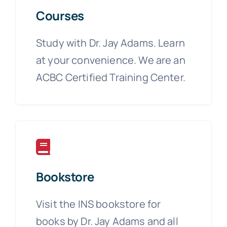
Courses
Study with Dr. Jay Adams. Learn
at your convenience. We are an
ACBC Certified Training Center.
Bookstore
Visit the INS bookstore for
books by Dr. Jay Adams and all