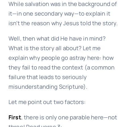
While salvation was in the background of
it—in one secondary way—to explain it
isn’t the reason why Jesus told the story.
Well, then what did He have in mind?
What is the story all about? Let me
explain why people go astray here: how
they fail to read the context (a common
failure that leads to seriously
misunderstanding Scripture).
Let me point out two factors:
First
, there is only one parable here—not
three! Read verse 3: