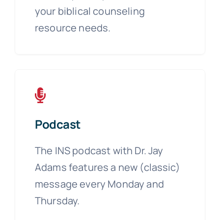
your biblical counseling
resource needs.
Podcast
The INS podcast with Dr. Jay
Adams features a new (classic)
message every Monday and
Thursday.