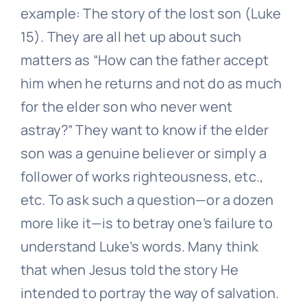
example: The story of the lost son (Luke
15). They are all het up about such
matters as “How can the father accept
him when he returns and not do as much
for the elder son who never went
astray?” They want to know if the elder
son was a genuine believer or simply a
follower of works righteousness, etc.,
etc. To ask such a question—or a dozen
more like it—is to betray one’s failure to
understand Luke’s words. Many think
that when Jesus told the story He
intended to portray the way of salvation.