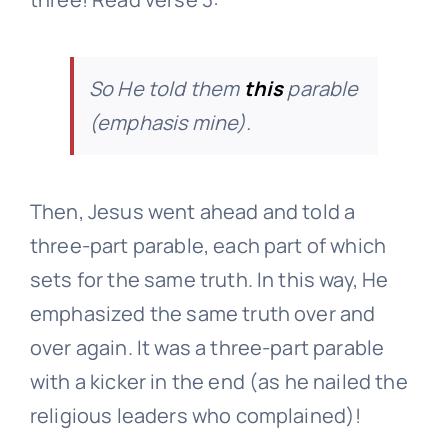
So He told them
this
parable
(emphasis mine).
Then, Jesus went ahead and told a
three-part parable, each part of which
sets for the same truth. In this way, He
emphasized the same truth over and
over again. It was a three-part parable
with a kicker in the end (as he nailed the
religious leaders who complained)!