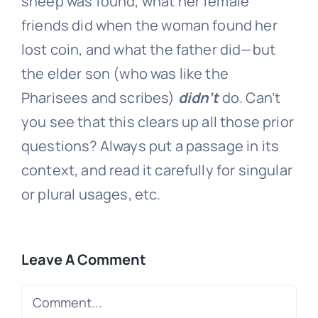
sheep was found, what her female
friends did when the woman found her
lost coin, and what the father did—but
the elder son (who was like the
Pharisees and scribes)
didn’t
do. Can’t
you see that this clears up all those prior
questions? Always put a passage in its
context, and read it carefully for singular
or plural usages, etc.
Leave A Comment
Comment