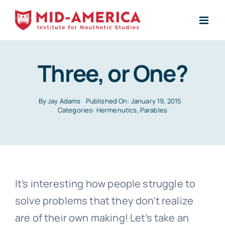
Skip
to
content
Three, or One?
By
Jay Adams
Published On: January 19, 2015
Categories:
Hermenutics
,
Parables
It’s interesting how people struggle to
solve problems that they don’t realize
are of their own making! Let’s take an