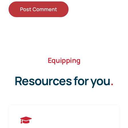
Equipping
Resources for you
.