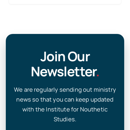
Join Our
Newsletter
.
We are regularly sending out ministry
news so that you can keep updated
with the Institute for Nouthetic
Studies.