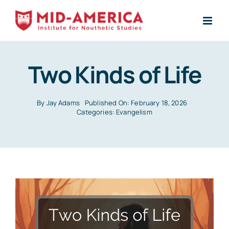
Skip
to
content
Two Kinds of Life
By
Jay Adams
Published On: February 18, 2026
Categories:
Evangelism