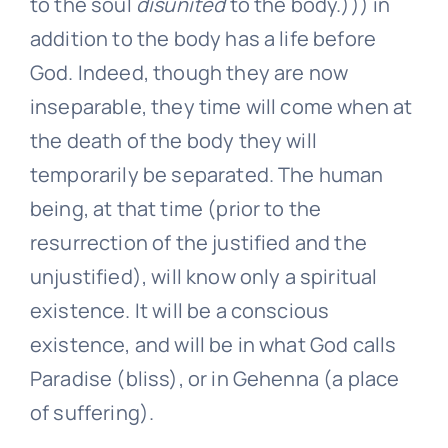
to the soul
disunited
to the body.))) in
addition to the body has a life before
God. Indeed, though they are now
inseparable, they time will come when at
the death of the body they will
temporarily be separated. The human
being, at that time (prior to the
resurrection of the justified and the
unjustified), will know only a spiritual
existence. It will be a conscious
existence, and will be in what God calls
Paradise (bliss), or in Gehenna (a place
of suffering).