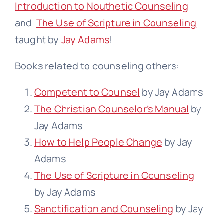
Introduction to Nouthetic Counseling
and
The Use of Scripture in Counseling
,
taught by
Jay Adams
!
Books related to counseling others:
Competent to Counsel
by Jay Adams
The Christian Counselor’s Manual
by
Jay Adams
How to Help People Change
by Jay
Adams
The Use of Scripture in Counseling
by Jay Adams
Sanctification and Counseling
by Jay