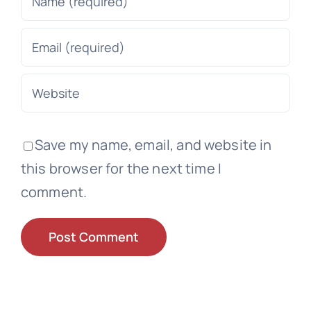
Save my name, email, and website in
this browser for the next time I
comment.