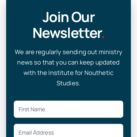
Join Our
Newsletter
.
We are regularly sending out ministry
news so that you can keep updated
with the Institute for Nouthetic
Studies.