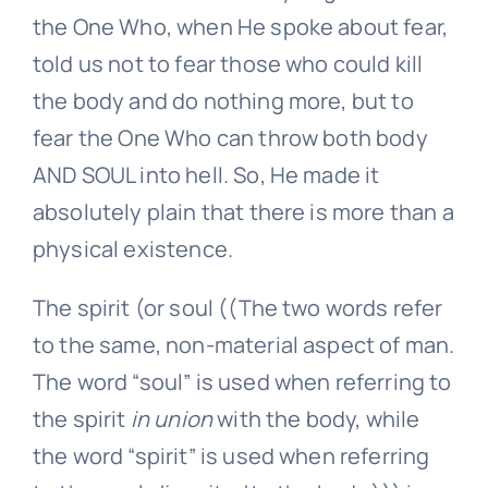
the One Who, when He spoke about fear,
told us not to fear those who could kill
the body and do nothing more, but to
fear the One Who can throw both body
AND SOUL into hell. So, He made it
absolutely plain that there is more than a
physical existence.
The spirit (or soul ((The two words refer
to the same, non-material aspect of man.
The word “soul” is used when referring to
the spirit
in union
with the body, while
the word “spirit” is used when referring