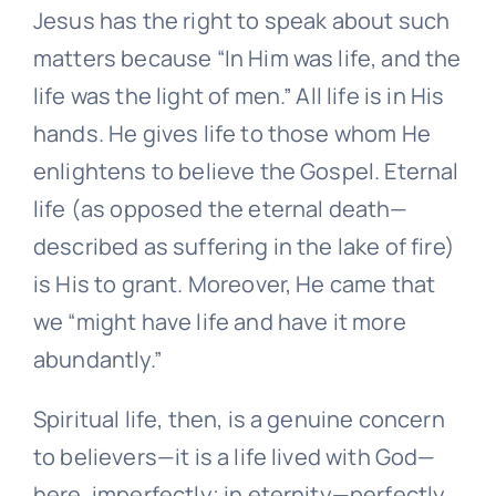
Jesus has the right to speak about such
matters because “In Him was life, and the
life was the light of men.” All life is in His
hands. He gives life to those whom He
enlightens to believe the Gospel. Eternal
life (as opposed the eternal death—
described as suffering in the lake of fire)
is His to grant. Moreover, He came that
we “might have life and have it more
abundantly.”
Spiritual life, then, is a genuine concern
to believers—it is a life lived with God—
here, imperfectly; in eternity—perfectly.