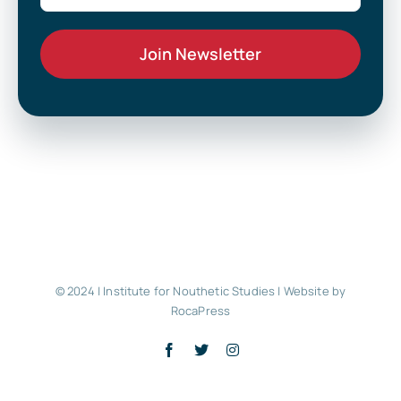
© 2024 | Institute for Nouthetic Studies |
Website by
RocaPress
Facebook
X
Instagram