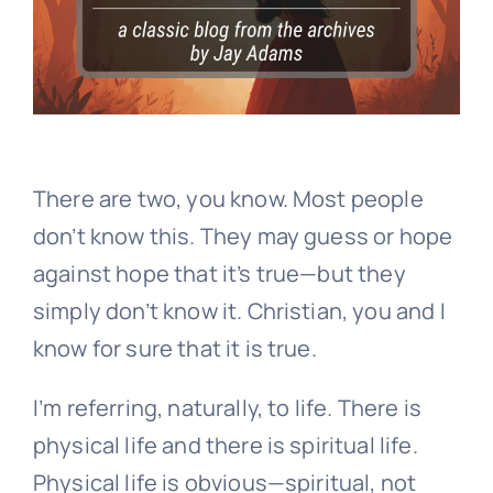
There are two, you know. Most people
don’t know this. They may guess or hope
against hope that it’s true—but they
simply don’t know it. Christian, you and I
know for sure that it is true.
I’m referring, naturally, to life. There is
physical life and there is spiritual life.
Physical life is obvious—spiritual, not