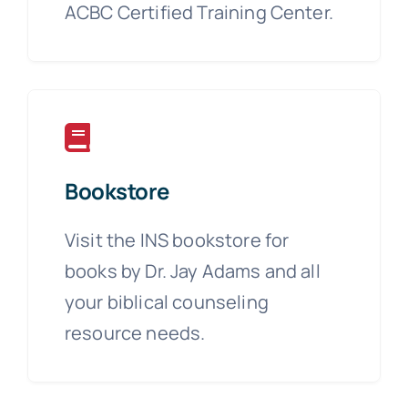
ACBC Certified Training Center.
Bookstore
Visit the INS bookstore for
books by Dr. Jay Adams and all
your biblical counseling
resource needs.