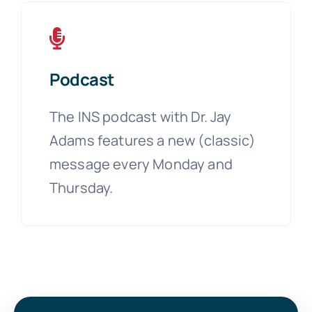
Podcast
The INS podcast with Dr. Jay
Adams features a new (classic)
message every Monday and
Thursday.