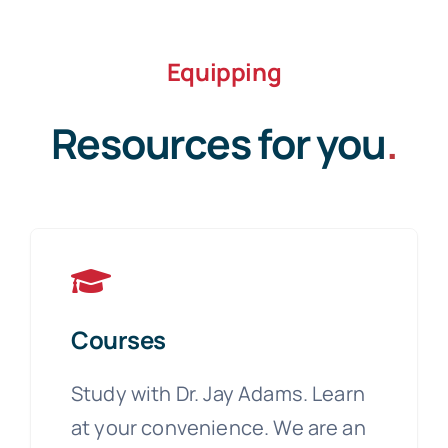
Equipping
Resources for you
.
Courses
Study with Dr. Jay Adams. Learn
at your convenience. We are an