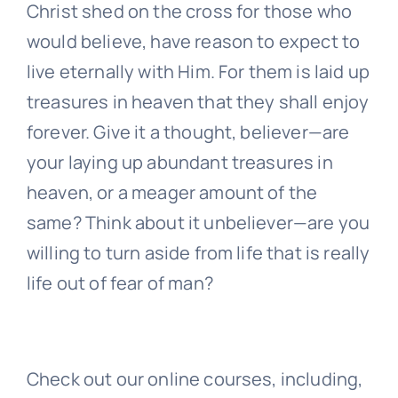
Christ shed on the cross for those who
would believe, have reason to expect to
live eternally with Him. For them is laid up
treasures in heaven that they shall enjoy
forever. Give it a thought, believer—are
your laying up abundant treasures in
heaven, or a meager amount of the
same? Think about it unbeliever—are you
willing to turn aside from life that is really
life out of fear of man?
Check out our online courses, including,