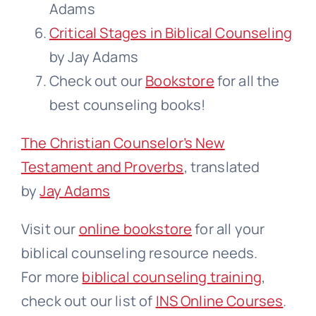
Adams
Critical Stages in Biblical Counseling
by Jay Adams
Check out our
Bookstore
for all the
best counseling books!
The Christian Counselor’s New
Testament and Proverbs
, translated
by
Jay Adams
Visit our
online bookstore
for all your
biblical counseling resource needs.
For more
biblical counseling training
,
check out our list of
INS Online Courses
.