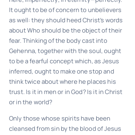
It ought to be of concern to unbelievers
as well: they should heed Christ’s words
about Who should be the object of their
fear. Thinking of the body cast into
Gehenna, together with the soul, ought
to be a fearful concept which, as Jesus
inferred, ought to make one stop and
think twice about where he places his
trust. Is it in men or in God? Is it in Christ
or in the world?
Only those whose spirits have been
cleansed from sin by the blood of Jesus