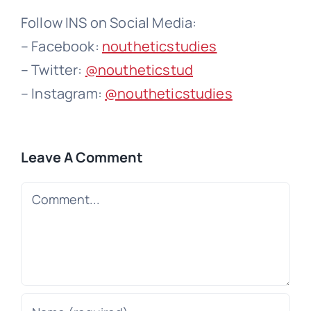
Follow INS on Social Media:
– Facebook:
noutheticstudies
– Twitter:
@noutheticstud
– Instagram:
@noutheticstudies
Leave A Comment
Comment