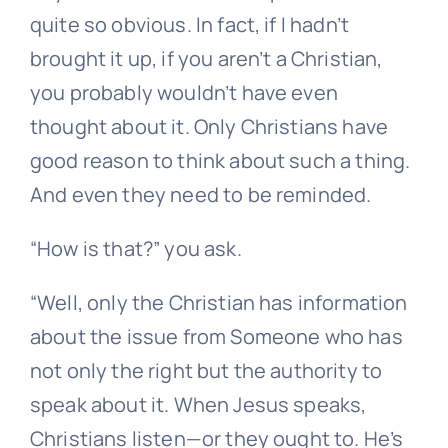
quite so obvious. In fact, if I hadn’t
brought it up, if you aren’t a Christian,
you probably wouldn’t have even
thought about it. Only Christians have
good reason to think about such a thing.
And even they need to be reminded.
“How is that?” you ask.
“Well, only the Christian has information
about the issue from Someone who has
not only the right but the authority to
speak about it. When Jesus speaks,
Christians listen—or they ought to. He’s