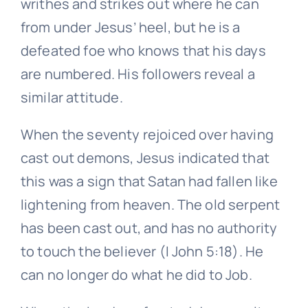
writhes and strikes out where he can
from under Jesus’ heel, but he is a
defeated foe who knows that his days
are numbered. His followers reveal a
similar attitude.
When the seventy rejoiced over having
cast out demons, Jesus indicated that
this was a sign that Satan had fallen like
lightening from heaven. The old serpent
has been cast out, and has no authority
to touch the believer (I John 5:18). He
can no longer do what he did to Job.