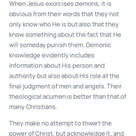
When Jesus exorcises demons, it is
obvious from their words that they not
only know who He is but also that they
know something about the fact that He
will someday punish them. Demonic
knowledge evidently includes
information about His person and
authority but also about His role at the
final judgment of men and angels. Their
theological acumen is better than that of
many Christians.
They make no attempt to thwart the
power of Christ, but acknowledge it, and