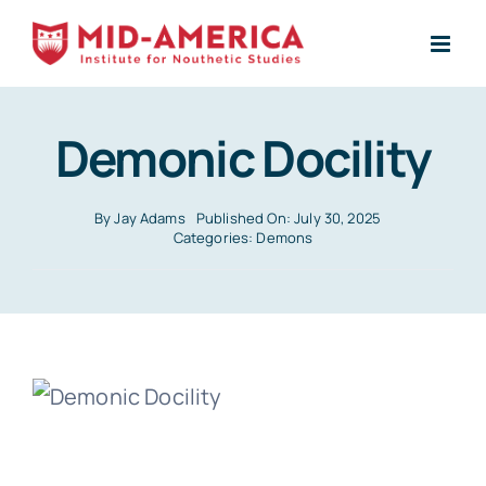
Skip
to
content
Demonic Docility
By
Jay Adams
Published On: July 30, 2025
Categories:
Demons