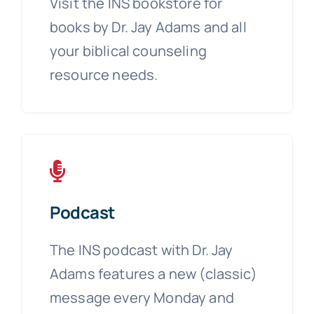
Visit the INS bookstore for
books by Dr. Jay Adams and all
your biblical counseling
resource needs.
Podcast
The INS podcast with Dr. Jay
Adams features a new (classic)
message every Monday and