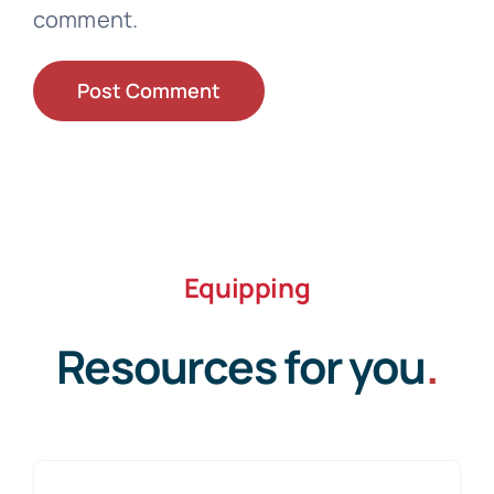
comment.
Equipping
Resources for you
.