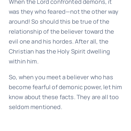
When the Lord confronted demons, it
was they who feared—not the other way
around! So should this be true of the
relationship of the believer toward the
evil one and his hordes. After all, the
Christian has the Holy Spirit dwelling
within him.
So, when you meet a believer who has
become fearful of demonic power, let him
know about these facts. They are all too
seldom mentioned.