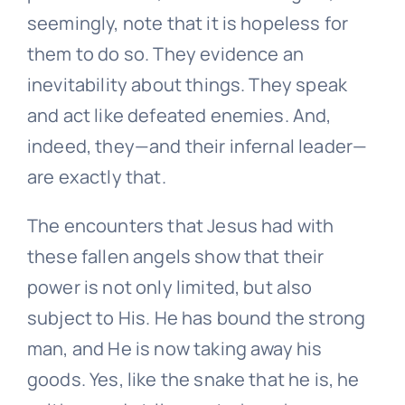
seemingly, note that it is hopeless for
them to do so. They evidence an
inevitability about things. They speak
and act like defeated enemies. And,
indeed, they—and their infernal leader—
are exactly that.
The encounters that Jesus had with
these fallen angels show that their
power is not only limited, but also
subject to His. He has bound the strong
man, and He is now taking away his
goods. Yes, like the snake that he is, he