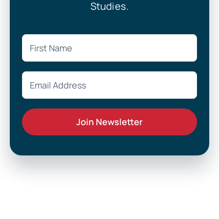
Studies.