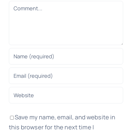
Comment
Save my name, email, and website in
this browser for the next time I