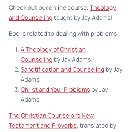
Check out our online course,
Theology
and Counseling
taught by Jay Adams!
Books related to dealing with problems:
A Theology of Christian
Counseling
by Jay Adams
Sanctification and Counseling
by Jay
Adams
Christ and Your Problems
by Jay
Adams
The Christian Counselor’s New
Testament and Proverbs
, translated by