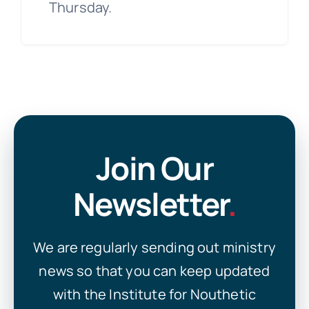
Thursday.
Join Our
Newsletter
.
We are regularly sending out ministry
news so that you can keep updated
with the Institute for Nouthetic