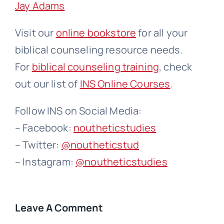
Jay Adams
Visit our
online bookstore
for all your
biblical counseling resource needs.
For
biblical counseling training
, check
out our list of
INS Online Courses
.
Follow INS on Social Media:
– Facebook:
noutheticstudies
– Twitter:
@noutheticstud
– Instagram:
@noutheticstudies
Leave A Comment