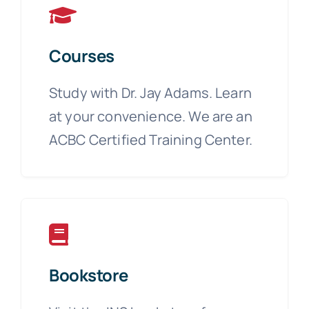
Courses
Study with Dr. Jay Adams. Learn
at your convenience. We are an
ACBC Certified Training Center.
Bookstore