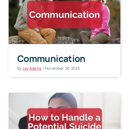
Communication
By
Jay Adams
|
November 20, 2025