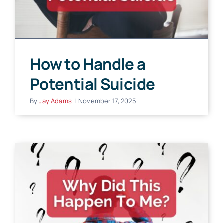
How to Handle a
Potential Suicide
By
Jay Adams
|
November 17, 2025