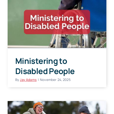
Ministering to
Disabled People
By
Jay Adams
|
November 24, 2025