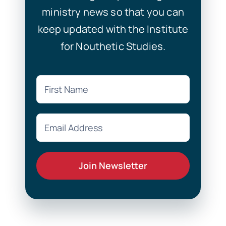
ministry news so that you can
keep updated with the Institute
for Nouthetic Studies.