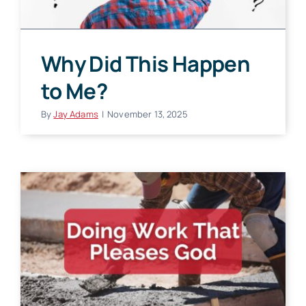
Why Did This Happen
to Me?
By
Jay Adams
|
November 13, 2025