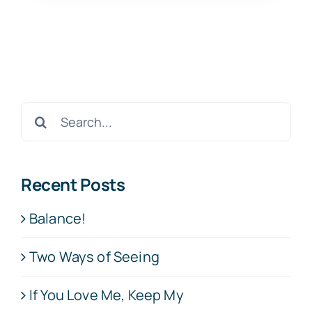
Search
for:
Recent Posts
Balance!
Two Ways of Seeing
If You Love Me, Keep My