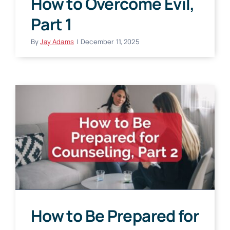
How to Overcome Evil,
Part 1
By
Jay Adams
|
December 11, 2025
How to Be Prepared for