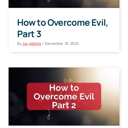
How to Overcome Evil,
Part 3
By
Jay Adams
|
December 18, 2025