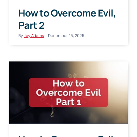
How to Overcome Evil,
Part 2
By
Jay Adams
|
December 15, 2025