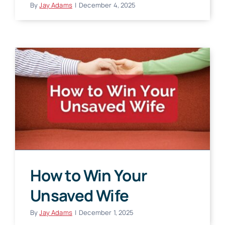
By
Jay Adams
|
December 4, 2025
How to Win Your
Unsaved Wife
By
Jay Adams
|
December 1, 2025