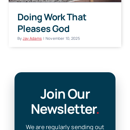
Doing Work That
Pleases God
By
Jay Adams
|
November 10, 2025
Join Our
Newsletter
.
We are regularly sending out