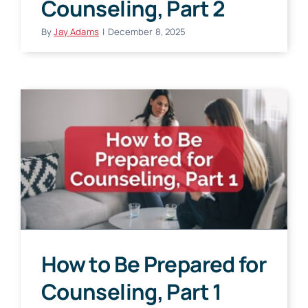
Counseling, Part 2
By
Jay Adams
|
December 8, 2025
How to Be Prepared for
Counseling, Part 1