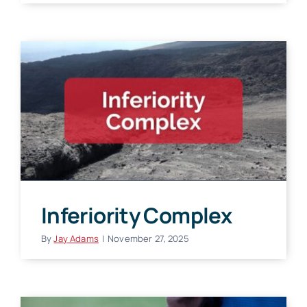
Inferiority Complex
By
Jay Adams
|
November 27, 2025