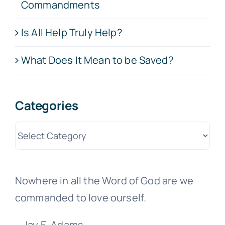
Commandments
Is All Help Truly Help?
What Does It Mean to be Saved?
Categories
Categories
Nowhere in all the Word of God are we
commanded to love ourself.
—Jay E. Adams