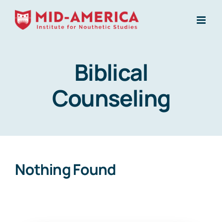
Skip
to
content
Biblical
Counseling
Nothing Found