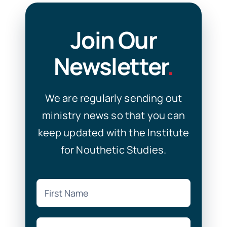
Join Our
Newsletter
.
We are regularly sending out
ministry news so that you can
keep updated with the Institute
for Nouthetic Studies.