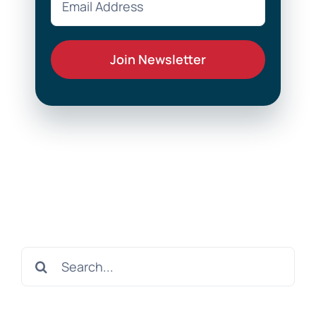
Search
for: