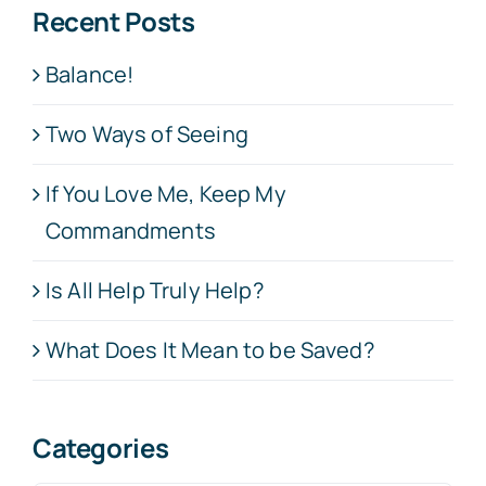
Recent Posts
Balance!
Two Ways of Seeing
If You Love Me, Keep My
Commandments
Is All Help Truly Help?
What Does It Mean to be Saved?
Categories