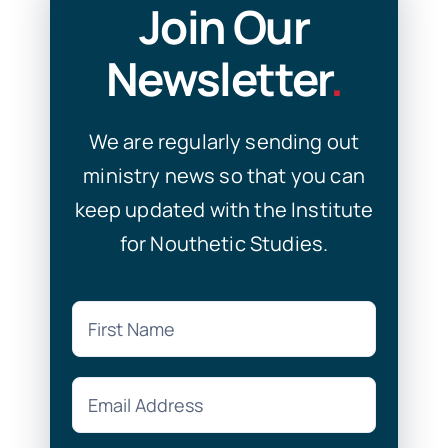
Join Our
Newsletter
.
We are regularly sending out
ministry news so that you can
keep updated with the Institute
for Nouthetic Studies.