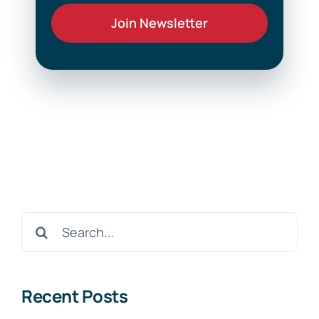
Search
for:
Recent Posts