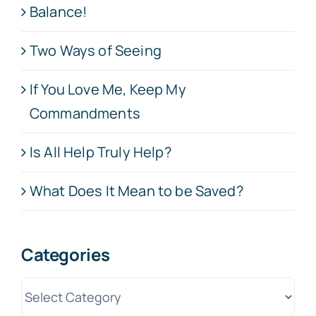
Balance!
Two Ways of Seeing
If You Love Me, Keep My
Commandments
Is All Help Truly Help?
What Does It Mean to be Saved?
Categories
Categories