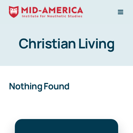
Skip
to
content
Christian Living
Nothing Found