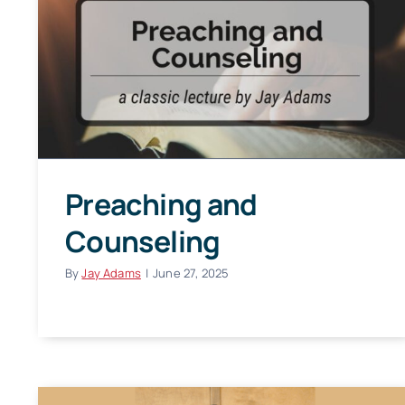
Preaching and
Counseling
By
Jay Adams
|
June 27, 2025