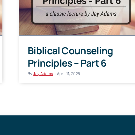
Biblical Counseling
Principles – Part 6
By
Jay Adams
|
April 11, 2025