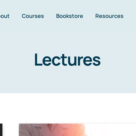
bout
Courses
Bookstore
Resources
Lectures