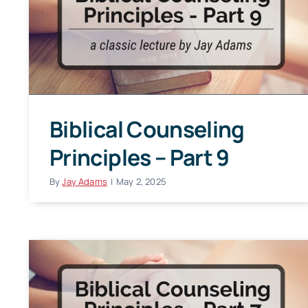
Biblical Counseling
Principles – Part 9
By
Jay Adams
|
May 2, 2025