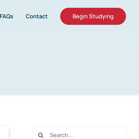
Begin Studying
FAQs
Contact
Search