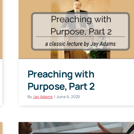
Preaching with
Purpose, Part 2
By
Jay Adams
|
June 6, 2025