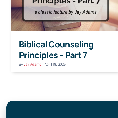
Biblical Counseling
Principles – Part 7
By
Jay Adams
|
April 18, 2025