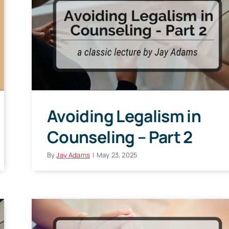
Avoiding Legalism in
Counseling – Part 2
By
Jay Adams
|
May 23, 2025