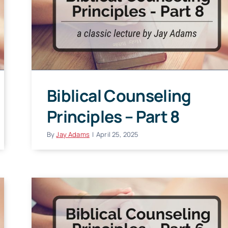
Biblical Counseling
Principles – Part 8
By
Jay Adams
|
April 25, 2025