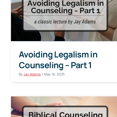
Avoiding Legalism in
Counseling – Part 1
By
Jay Adams
|
May 16, 2025