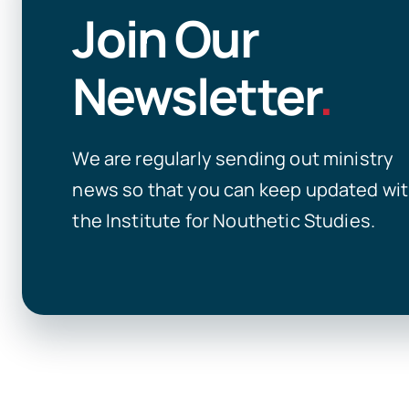
Join Our
Newsletter
.
We are regularly sending out ministry
news so that you can keep updated wi
the Institute for Nouthetic Studies.