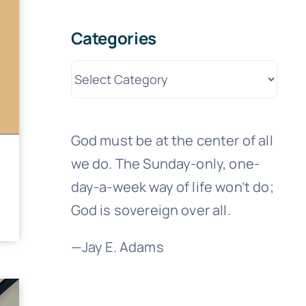
Categories
Categories
God must be at the center of all
we do. The Sunday-only, one-
day-a-week way of life won’t do;
God is sovereign over all.
—Jay E. Adams