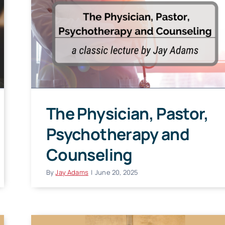
The Physician, Pastor,
Psychotherapy and
Counseling
By
Jay Adams
|
June 20, 2025