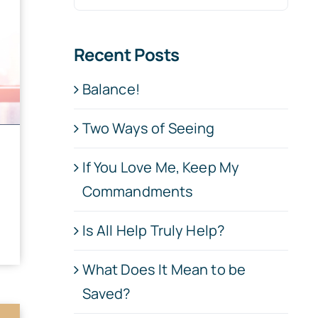
for:
Recent Posts
Balance!
Two Ways of Seeing
If You Love Me, Keep My
Commandments
Is All Help Truly Help?
What Does It Mean to be
Saved?