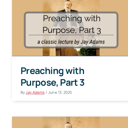
Preaching with
Purpose, Part 3
By
Jay Adams
|
June 13, 2025