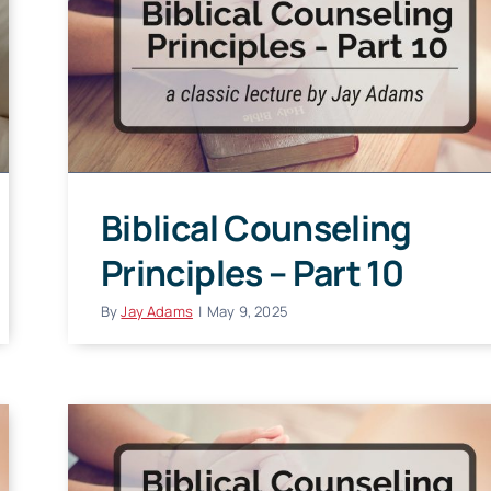
Biblical Counseling
Principles – Part 10
By
Jay Adams
|
May 9, 2025