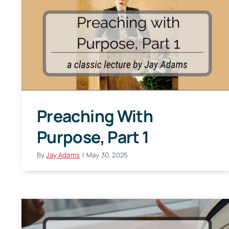
Preaching With
Purpose, Part 1
By
Jay Adams
|
May 30, 2025