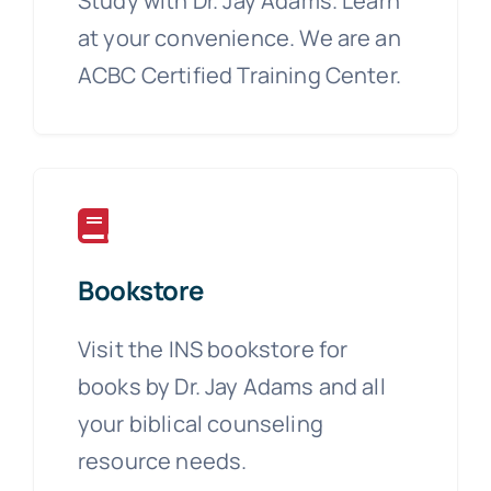
Study with Dr. Jay Adams. Learn
at your convenience. We are an
ACBC Certified Training Center.
Bookstore
Visit the INS bookstore for
books by Dr. Jay Adams and all
your biblical counseling
resource needs.