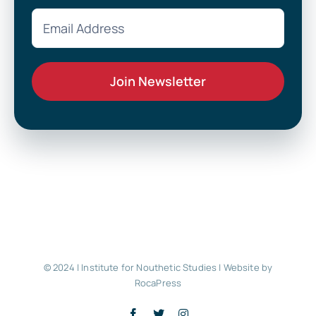
© 2024 | Institute for Nouthetic Studies |
Website by
RocaPress
Facebook
X
Instagram