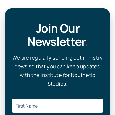
Join Our
Newsletter
.
We are regularly sending out ministry
news so that you can keep updated
with the Institute for Nouthetic
Studies.