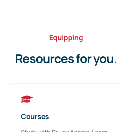
Equipping
Resources for you
.
Courses