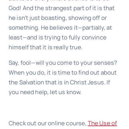
God! And the strangest part of it is that
he isn’t just boasting, showing off or
something. He believes it—partially, at
least—and is trying to fully convince
himself that it is really true.
Say, fool—will you come to your senses?
When you do, it is time to find out about
the Salvation that is in Christ Jesus. If
you need help, let us know.
Check out our online course,
The Use of