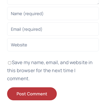
Save my name, email, and website in
this browser for the next time I
comment.