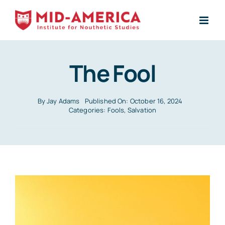
Skip
to
content
The Fool
By
Jay Adams
Published On: October 16, 2024
Categories:
Fools
,
Salvation