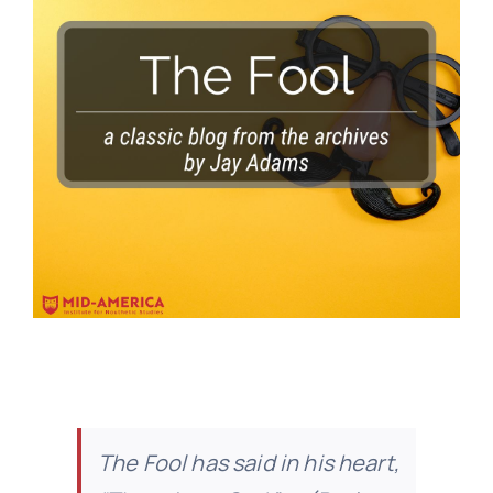
The Fool has said in his heart,