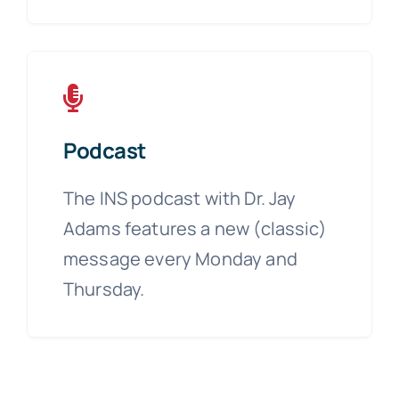
Podcast
The INS podcast with Dr. Jay
Adams features a new (classic)
message every Monday and
Thursday.