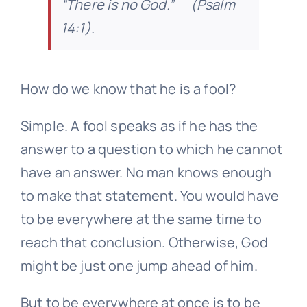
“There is no God.” (Psalm
14:1).
How do we know that he is a fool?
Simple. A fool speaks as if he has the
answer to a question to which he cannot
have an answer. No man knows enough
to make that statement. You would have
to be everywhere at the same time to
reach that conclusion. Otherwise, God
might be just one jump ahead of him.
But to be everywhere at once is to be