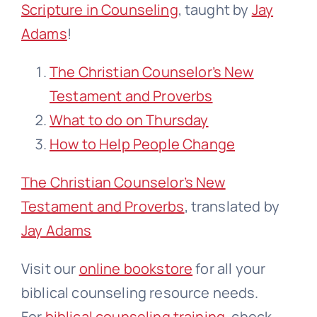
Scripture in Counseling
, taught by
Jay
Adams
!
The Christian Counselor’s New
Testament and Proverbs
What to do on Thursday
How to Help People Change
The Christian Counselor’s New
Testament and Proverbs
, translated by
Jay Adams
Visit our
online bookstore
for all your
biblical counseling resource needs.
For
biblical counseling training
, check