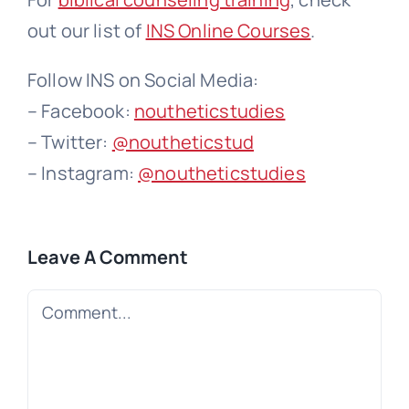
out our list of
INS Online Courses
.
Follow INS on Social Media:
– Facebook:
noutheticstudies
– Twitter:
@noutheticstud
– Instagram:
@noutheticstudies
Leave A Comment
Comment