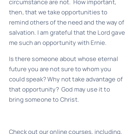
circumstance are not. How important,
then, that we take opportunities to
remind others of the need and the way of
salvation. I am grateful that the Lord gave
me such an opportunity with Ernie.
Is there someone about whose eternal
future you are not sure to whom you
could speak? Why not take advantage of
that opportunity? God may use it to
bring someone to Christ.
Check out our online courses, including,