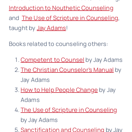
Introduction to Nouthetic Counseling
and
The Use of Scripture in Counseling
,
taught by
Jay Adams
!
Books related to counseling others:
Competent to Counsel
by Jay Adams
The Christian Counselor’s Manual
by
Jay Adams
How to Help People Change
by Jay
Adams
The Use of Scripture in Counseling
by Jay Adams
Sanctification and Counseling
by Jay