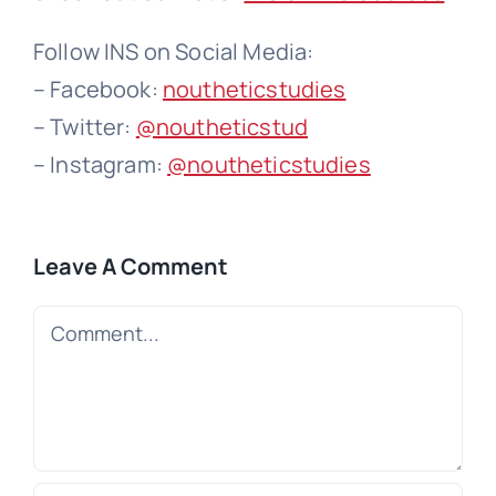
Follow INS on Social Media:
– Facebook:
noutheticstudies
– Twitter:
@noutheticstud
– Instagram:
@noutheticstudies
Leave A Comment
Comment