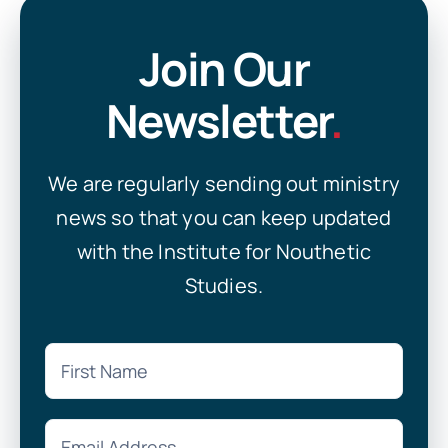
Join Our
Newsletter
.
We are regularly sending out ministry
news so that you can keep updated
with the Institute for Nouthetic
Studies.