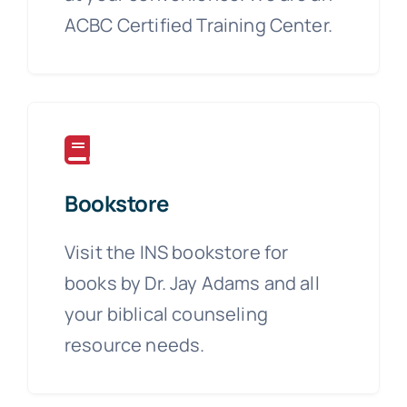
ACBC Certified Training Center.
Bookstore
Visit the INS bookstore for
books by Dr. Jay Adams and all
your biblical counseling
resource needs.