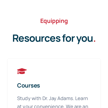
Equipping
Resources for you
.
Courses
Study with Dr. Jay Adams. Learn
at your convenience. We are an