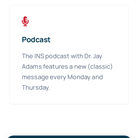
Podcast
The INS podcast with Dr. Jay
Adams features a new (classic)
message every Monday and
Thursday.