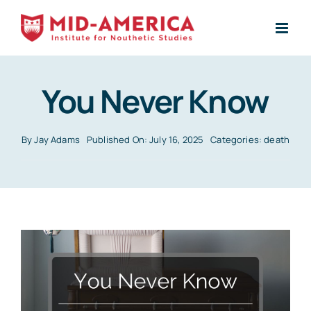
Skip
to
content
You Never Know
By
Jay Adams
Published On: July 16, 2025
Categories:
death