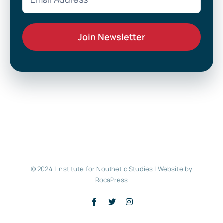
© 2024 | Institute for Nouthetic Studies |
Website by
RocaPress
Facebook
X
Instagram