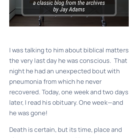
I was talking to him about biblical matters
the very last day he was conscious. That
night he had an unexpected bout with
pneumonia from which he never
recovered. Today, one week and two days
later, I read his obituary. One week—and
he was gone!
Death is certain, but its time, place and