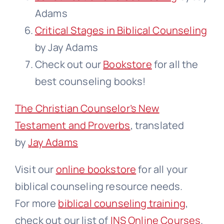
Adams
Critical Stages in Biblical Counseling
by Jay Adams
Check out our
Bookstore
for all the
best counseling books!
The Christian Counselor’s New
Testament and Proverbs
, translated
by
Jay Adams
Visit our
online bookstore
for all your
biblical counseling resource needs.
For more
biblical counseling training
,
check out our list of
INS Online Courses
.