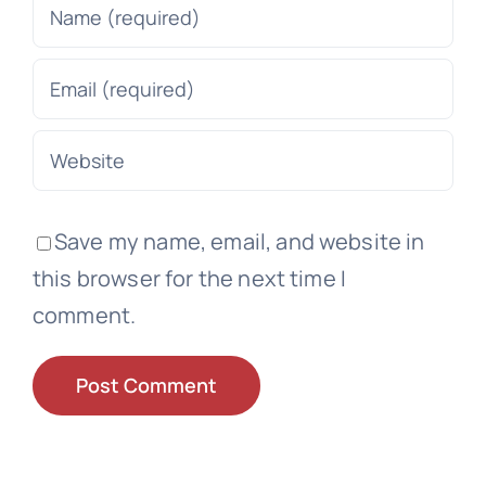
Save my name, email, and website in
this browser for the next time I
comment.