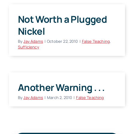
Not Worth a Plugged
Nickel
By
Jay Adams
|
October 22, 2010
|
False Teaching
,
Sufficiency
Another Warning . . .
By
Jay Adams
|
March 2, 2010
|
False Teaching