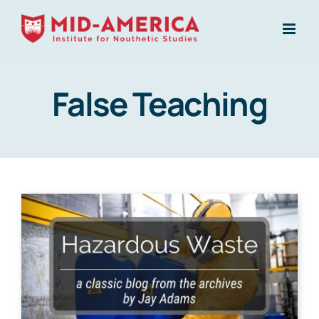
Skip
to
content
False Teaching