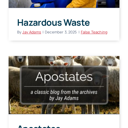
Hazardous Waste
By
Jay Adams
|
December 3, 2025
|
False Teaching