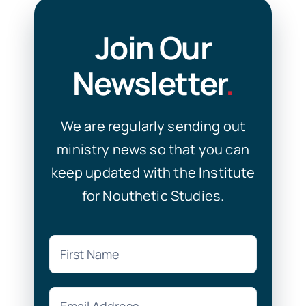
Join Our
Newsletter
.
We are regularly sending out
ministry news so that you can
keep updated with the Institute
for Nouthetic Studies.