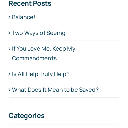
Recent Posts
Balance!
Two Ways of Seeing
If You Love Me, Keep My
Commandments
Is All Help Truly Help?
What Does It Mean to be Saved?
Categories