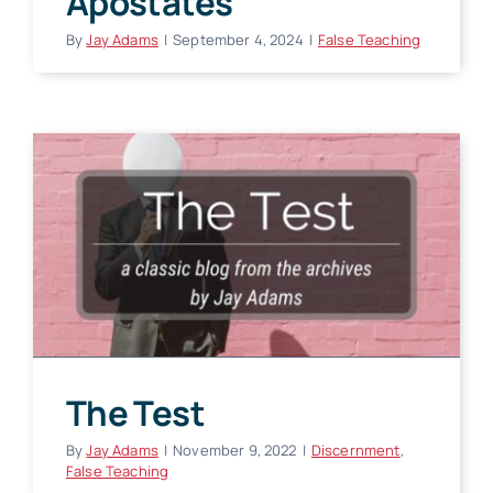
Apostates
By
Jay Adams
|
September 4, 2024
|
False Teaching
The Test
By
Jay Adams
|
November 9, 2022
|
Discernment
,
False Teaching