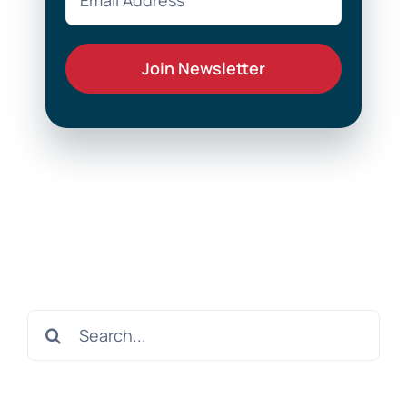
Search
for: