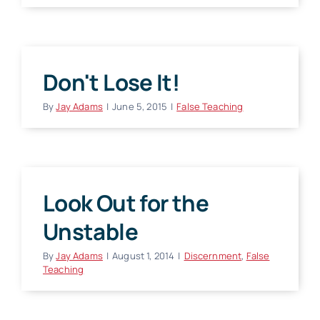
Don't Lose It!
By
Jay Adams
|
June 5, 2015
|
False Teaching
Look Out for the
Unstable
By
Jay Adams
|
August 1, 2014
|
Discernment
,
False
Teaching