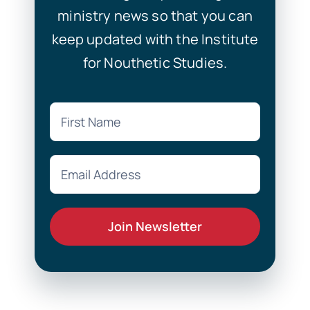
ministry news so that you can
keep updated with the Institute
for Nouthetic Studies.