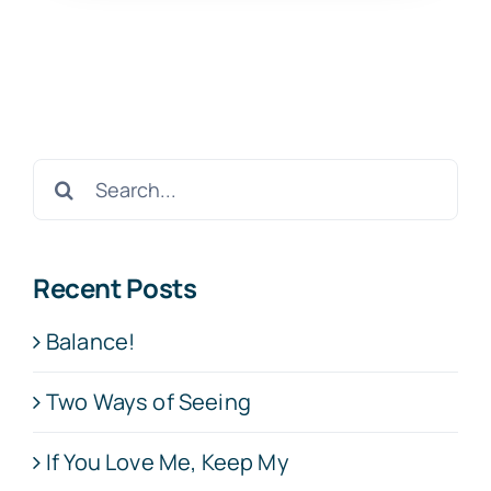
Search
for:
Recent Posts
Balance!
Two Ways of Seeing
If You Love Me, Keep My