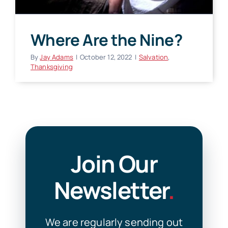
Where Are the Nine?
By
Jay Adams
|
October 12, 2022
|
Salvation
,
Thanksgiving
Join Our
Newsletter
.
We are regularly sending out