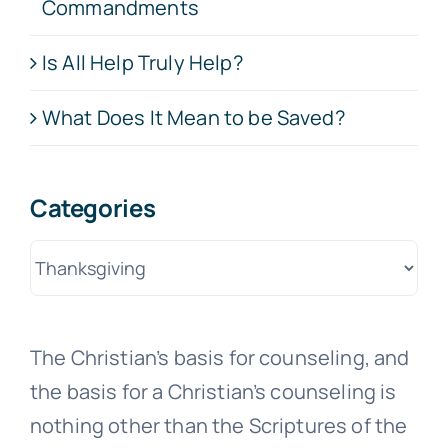
Commandments
Is All Help Truly Help?
What Does It Mean to be Saved?
Categories
Categories
The Christian’s basis for counseling, and
the basis for a Christian’s counseling is
nothing other than the Scriptures of the