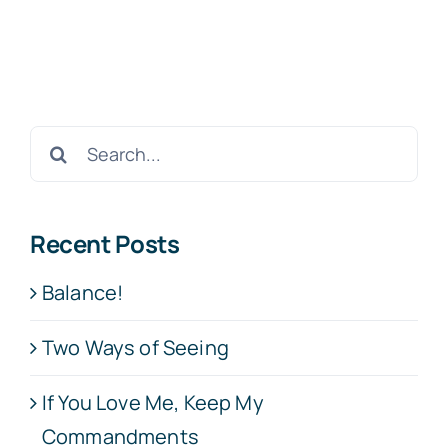
Search
for:
Recent Posts
Balance!
Two Ways of Seeing
If You Love Me, Keep My
Commandments