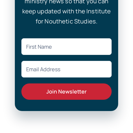
ministry news so that you can
keep updated with the Institute
for Nouthetic Studies.