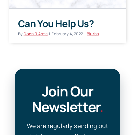
Can You Help Us?
By
Donn R Arms
|
February 4, 2022
|
Blurbs
Join Our
Newsletter
.
We are regularly sending out