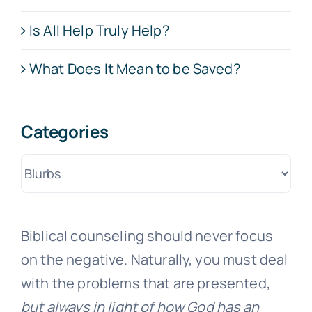
Is All Help Truly Help?
What Does It Mean to be Saved?
Categories
Categories
Biblical counseling should never focus
on the negative. Naturally, you must deal
with the problems that are presented,
but always in light of how God has an